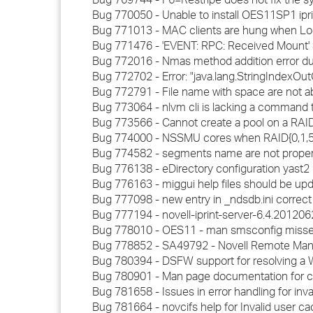
Bug 770050 - Unable to install OES11SP1 ipr
Bug 771013 - MAC clients are hung when Lo
Bug 771476 - 'EVENT: RPC: Received Mount' 
Bug 772016 - Nmas method addition error duri
Bug 772702 - Error: "java.lang.StringIndexO
Bug 772791 - File name with space are not a
Bug 773064 - nlvm cli is lacking a command 
Bug 773566 - Cannot create a pool on a RAID0 de
Bug 774000 - NSSMU cores when RAID{0,1,5} d
Bug 774582 - segments name are not proper w
Bug 776138 - eDirectory configuration yast
Bug 776163 - miggui help files should be up
Bug 777098 - new entry in _ndsdb.ini correct
Bug 777194 - novell-iprint-server-6.4.2012062
Bug 778010 - OES11 - man smsconfig misse
Bug 778852 - SA49792 - Novell Remote Manag
Bug 780394 - DSFW support for resolving a 
Bug 780901 - Man page documentation for c
Bug 781658 - Issues in error handling for inv
Bug 781664 - novcifs help for Invalid user c