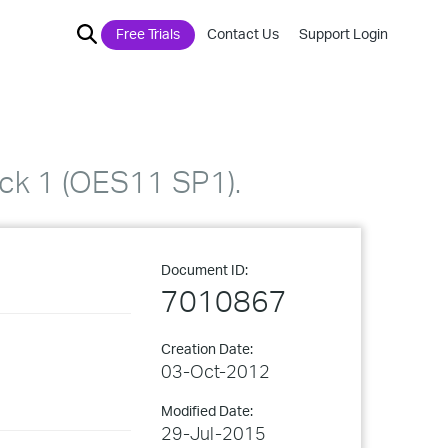
Free Trials
Contact Us
Support Login
ack 1 (OES11 SP1).
Document ID:
7010867
Creation Date:
03-Oct-2012
Modified Date:
29-Jul-2015