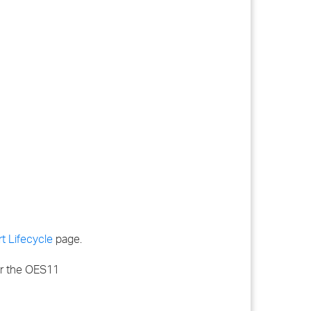
t Lifecycle
page.
for the OES11