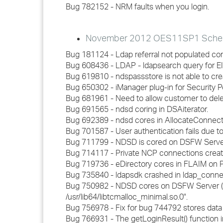
Bug 782152 - NRM faults when you login.
November 2012 OES11SP1 Schedul
Bug 181124 - Ldap referral not populated corr
Bug 608436 - LDAP - ldapsearch query for EID r
Bug 619810 - ndspassstore is not able to cre
Bug 650302 - iManager plug-in for Security P
Bug 681961 - Need to allow customer to dele
Bug 691565 - ndsd coring in DSAiterator.
Bug 692389 - ndsd cores in AllocateConnecti
Bug 701587 - User authentication fails due to 
Bug 711799 - NDSD is cored on DSFW Servers
Bug 714117 - Private NCP connections creat
Bug 719736 - eDirectory cores in FLAIM on P
Bug 735840 - ldapsdk crashed in ldap_connec
Bug 750982 - NDSD cores on DSFW Server (FRD
/usr/lib64/libtcmalloc_minimal.so.0".
Bug 756978 - Fix for bug 744792 stores data i
Bug 766931 - The getLoginResult() function 