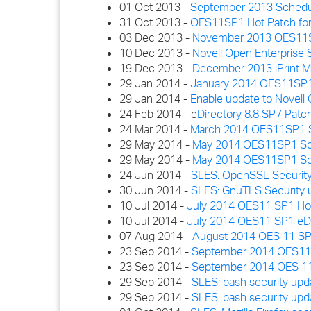
01 Oct 2013 -
September 2013 Schedu
31 Oct 2013 -
OES11SP1 Hot Patch for
03 Dec 2013 -
November 2013 OES11S
10 Dec 2013 -
Novell Open Enterprise 
19 Dec 2013 -
December 2013 iPrint M
29 Jan 2014 -
January 2014 OES11SP1
29 Jan 2014 -
Enable update to Novell 
24 Feb 2014 - e
Directory 8.8 SP7 Patc
24 Mar 2014 -
March 2014 OES11SP1 S
29 May 2014 -
May 2014 OES11SP1 Sche
29 May 2014 -
May 2014 OES11SP1 Sch
24 Jun 2014 -
SLES: OpenSSL Security
30 Jun 2014 -
SLES: GnuTLS Security 
10 Jul 2014 -
July 2014 OES11 SP1 Hot P
10 Jul 2014 -
July 2014 OES11 SP1 eDi
07 Aug 2014 -
August 2014 OES 11 SP
23 Sep 2014 -
September 2014 OES11SP
23 Sep 2014 -
September 2014 OES 11
29 Sep 2014 -
SLES: bash security upd
29 Sep 2014 -
SLES: bash security upd