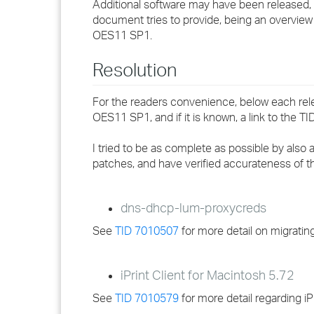
Additional software may have been released, 
document tries to provide, being an overview 
OES11 SP1.
Resolution
For the readers convenience, below each releas
OES11 SP1, and if it is known, a link to the TI
I tried to be as complete as possible by also 
patches, and have verified accurateness of 
dns-dhcp-lum-proxycreds
See
TID 7010507
for more detail on migrati
iPrint Client for Macintosh 5.72
See
TID 7010579
for more detail regarding i