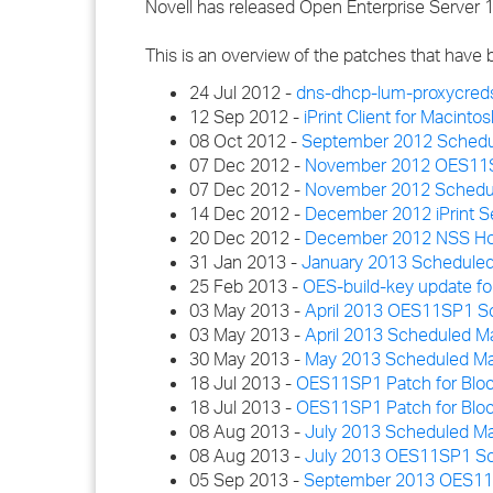
Novell has released Open Enterprise Server 
This is an overview of the patches that have
24 Jul 2012 -
dns-dhcp-lum-proxycred
12 Sep 2012 -
iPrint Client for Macinto
08 Oct 2012 -
September 2012 Schedu
07 Dec 2012 -
November 2012 OES11SP1
07 Dec 2012 -
November 2012 Schedul
14 Dec 2012 -
December 2012 iPrint S
20 Dec 2012 -
December 2012 NSS Hot
31 Jan 2013 -
January 2013 Scheduled
25 Feb 2013 -
OES-build-key update f
03 May 2013 -
April 2013 OES11SP1 Sc
03 May 2013 -
April 2013 Scheduled M
30 May 2013 -
May 2013 Scheduled Ma
18 Jul 2013 -
OES11SP1 Patch for Bloc
18 Jul 2013 -
OES11SP1 Patch for Bloc
08 Aug 2013 -
July 2013 Scheduled M
08 Aug 2013 -
July 2013 OES11SP1 Sch
05 Sep 2013 -
September 2013 OES11SP