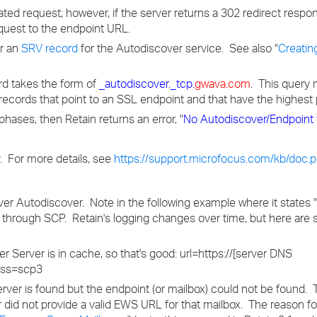
ted request; however, if the server returns a 302 redirect respo
quest to the endpoint URL.
or an
SRV record
for the Autodiscover service. See also "
Creatin
ord takes the form of
_autodiscover._tcp.
gwava.com
. This query 
records that point to an SSL endpoint and that have the highest p
e phases, then Retain returns an error, "
No Autodiscover/Endpoint 
y. For more details, see
https://support.microfocus.com/kb/doc
ver Autodiscover. Note in the following example where it states 
d through SCP. Retain's logging changes over time, but here ar
Server is in cache, so that's good: url=https://[server DNS
ass=scp3
rver is found but the endpoint (or mailbox) could not be found.
id not provide a valid EWS URL for that mailbox. The reason for 