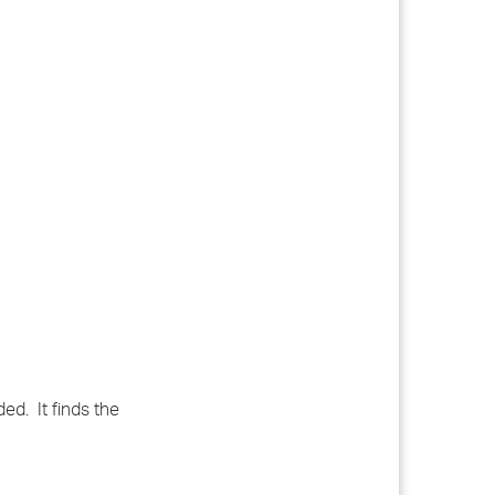
ed. It finds the