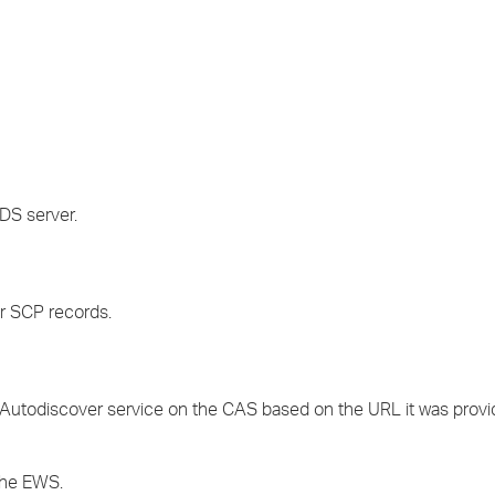
DS server.
r SCP records.
Autodiscover service on the CAS based on the URL it was provid
the EWS.