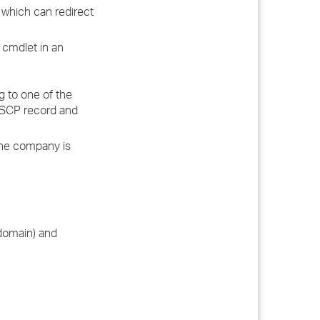
, which can redirect
 cmdlet in an
ng to one of the
n SCP record and
 the company is
 domain) and