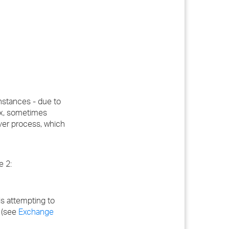
instances - due to
ox, sometimes
over process, which
e 2:
 is attempting to
e (see
Exchange