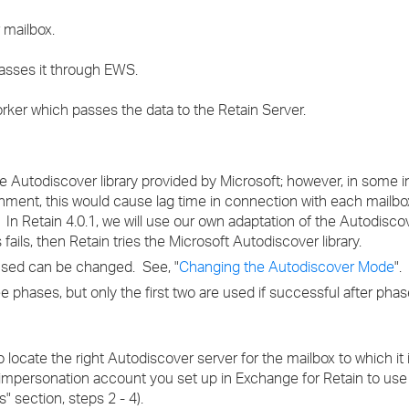
 mailbox.
asses it through EWS.
ker which passes the data to the Retain Server.
he Autodiscover library provided by Microsoft; however, in some 
onment, this would cause lag time in connection with each mailb
. In Retain 4.0.1, we will use our own adaptation of the Autodisc
ails, then Retain tries the Microsoft Autodiscover library.
used can be changed. See, "
Changing the Autodiscover Mode
".
phases, but only the first two are used if successful after phas
to locate the right Autodiscover server for the mailbox to which it
e impersonation account you set up in Exchange for Retain to us
" section, steps 2 - 4).