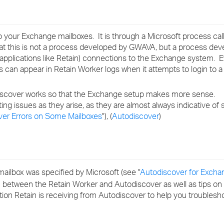
›
›
o your Exchange mailboxes. It is through a Microsoft process ca
 that this is not a process developed by GWAVA, but a process de
›
arty applications like Retain) connections to the Exchange system. 
s can appear in Retain Worker logs when it attempts to login to a
iscover works so that the Exchange setup makes more sense.
ing issues as they arise, as they are almost always indicative of 
er Errors on Some Mailboxes
"), (
Autodiscover
)
ilbox was specified by Microsoft (see "
Autodiscover for Excha
n between the Retain Worker and Autodiscover as well as tips on
ion Retain is receiving from Autodiscover to help you troublesho