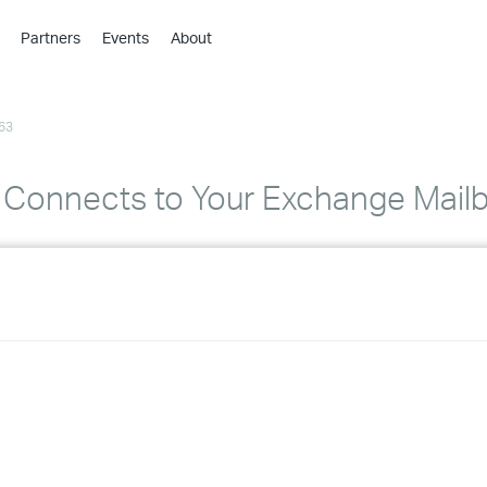
Partners
Events
About
›
›
63
›
›
›
 Connects to Your Exchange Mail
›
›
›
›
›