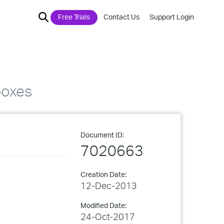
Free Trials
Contact Us
Support Login
boxes
Document ID:
7020663
Creation Date:
12-Dec-2013
Modified Date:
24-Oct-2017