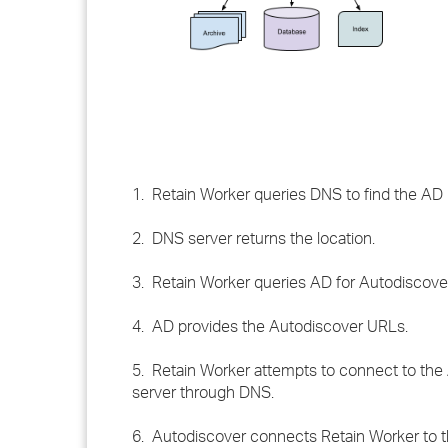
1. Retain Worker queries DNS to find the AD 
2. DNS server returns the location.
3. Retain Worker queries AD for Autodiscove
4. AD provides the Autodiscover URLs.
5. Retain Worker attempts to connect to the 
server through DNS.
6. Autodiscover connects Retain Worker to 