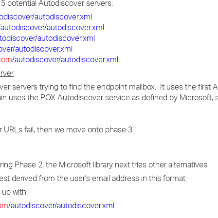
f 5 potential Autodiscover servers:
todiscover/autodiscover.xml
/autodiscover/autodiscover.xml
todiscover/autodiscover.xml
over/autodiscover.xml
com
/autodiscover/autodiscover.xml
rver
over servers trying to find the endpoint mailbox. It uses the first
ain uses the POX Autodiscover service as defined by Microsoft
er URLs fail, then we move onto phase 3.
ng Phase 2, the Microsoft library next tries other alternatives.
t derived from the user's email address in this format:
 up with:
om
/autodiscover/autodiscover.xml