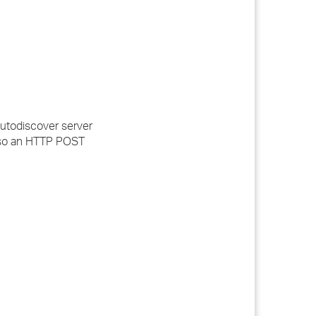
 Autodiscover server
, so an HTTP POST