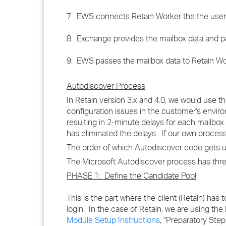
7. EWS connects Retain Worker the the user
8. Exchange provides the mailbox data and p
9. EWS passes the mailbox data to Retain Wor
Autodiscover Process
In Retain version 3.x and 4.0, we would use t
configuration issues in the customer's envir
resulting in 2-minute delays for each mailbox
has eliminated the delays. If our own process f
The order of which Autodiscover code gets 
The Microsoft Autodiscover process has three 
PHASE 1: Define the Candidate Pool
This is the part where the client (Retain) has 
login. In the case of Retain, we are using th
Module Setup Instructions
, "Preparatory Steps