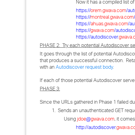
Now it has a compiled list o
https://
orem.gwava.com
/au
https://
montreal.gwava.com
https://
ahuas.gwava.com
/au
https://
gwava.com
/autodisc
https://autodiscover.
gwava.
PHASE 2: Try each potential Autodiscover se
It goes through the list of potential Autodisc
that produces a successful connection. Ret
with an
Autodiscover request body
.
If each of those potential Autodiscover serv
PHASE 3:
Since the URLs gathered in Phase 1 failed duri
1. Sends an unauthenticated GET reques
Using
jdoe
@
gwava.com
, it comes
http://autodiscover.
gwava.c