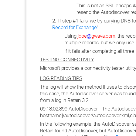
This is not an SSL encapsula
resend the Autodiscover re
2. If step #1 fails, we try qurying DNS f
Record for Exchange
".
Using
jdoe
@
gwava.com
, the rec
multiple records, but we only use 
If it fails after completing all thre
TESTING CONNECTIVITY
Microsoft provides a connectivity tester utilit
LOG READING TIPS
The log will show the method it uses to disco
this case, the Autodiscover server was foun
from a log in Retain 3.2:
09:18:02,899 AutoDiscover - The Autodiscover 
hostname]/autodiscover/autodiscover.xml,cl
In the following example, the AutoDiscover se
Retain found AutoDiscover, but AutoDiscover d