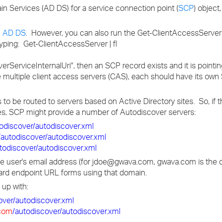
main Services (AD DS) for a service connection point (
SCP
) object
n AD DS
. However, you can also run the Get-ClientAccessServer
yping: Get-ClientAccessServer | fl
overServiceInternalUri", then an SCP record exists and it is pointi
 multiple client access servers (CAS), each should have its ow
 to be routed to servers based on Active Directory sites. So, if
s, SCP might provide a number of Autodiscover servers:
todiscover/autodiscover.xml
/autodiscover/autodiscover.xml
todiscover/autodiscover.xml
 the user's email address (for jdoe@gwava.com, gwava.com is the
rd endpoint URL forms using that domain.
 up with:
over/autodiscover.xml
com
/autodiscover/autodiscover.xml