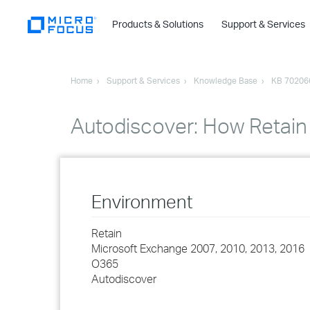
Products & Solutions
Support & Services
Home
Support & Services
Knowledge Base
KB 70206
Autodiscover: How Retain
Environment
Retain
Microsoft Exchange 2007, 2010, 2013, 2016
O365
Autodiscover