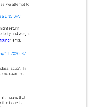
nse, we attempt to
g a DNS SRV
might return
riority and weight.
found!
" error.
.php?id=7020687
"class=scp3". In
e some examples
 This means that
this issue is