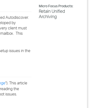
Micro Focus Products:
Retain Unified
Archiving
lled Autodiscover.
veloped by
Every client must
 mailbox. This
setup issues in the
nge
"). This article
 reading the
ot issues.