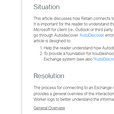
Situation
This article discusses how Retain connects t
It is important for the reader to understand
Microsoft for client (i.e., Outlook or third p
go through Autodiscover.
AutoDiscover
error
article is designed to:
Help the reader understand how Autod
To provide a foundation for troubleshoot
Exchange system (see also "
AutoDiscov
Resolution
The process for connecting to an Exchange ma
provides a
general
overview of the interactio
Worker logs to better understand the informat
General Overview