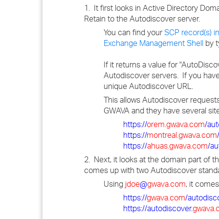
1. It first looks in Active Directory Do
Retain to the Autodiscover server.
You can find your
SCP record(s) i
Exchange Management Shell
by t
If it returns a value for "AutoDisc
Autodiscover servers. If you have
unique Autodiscover URL.
This allows Autodiscover requests
GWAVA and they have several site
https://
orem.gwava.com
/au
https://
montreal.gwava.com
https://
ahuas.gwava.com
/au
2. Next, it looks at the domain part of
comes up with two Autodiscover standa
Using
jdoe
@
gwava.com
, it comes
https://
gwava.com
/autodisc
https://autodiscover.
gwava.