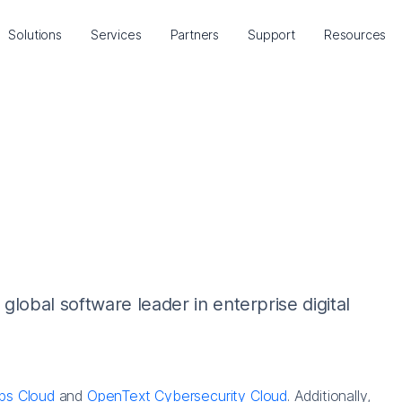
Solutions
Services
Partners
Support
Resources
lobal software leader in enterprise digital
ps Cloud
and
OpenText Cybersecurity Cloud
. Additionally,