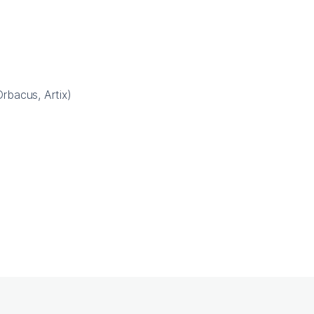
rbacus, Artix)