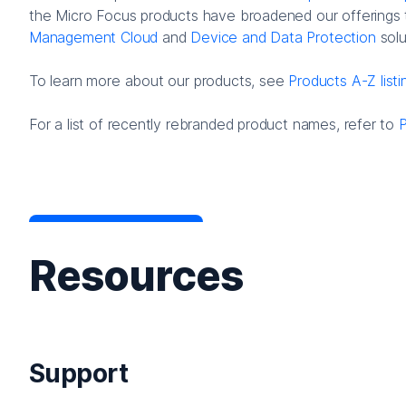
the Micro Focus products have broadened our offerings 
Management Cloud
and
Device and Data Protection
solu
To learn more about our products, see
Products A-Z listi
For a list of recently rebranded product names, refer to
Resources
Support