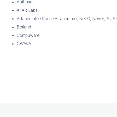
Authasas
ATAR Labs
Attachmate Group (Attachmate, NetIQ, Novell, SUS
Borland
Compuware
GWAVA