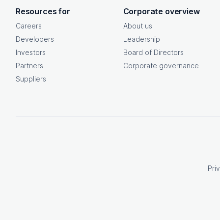
OpenText footer
Resources for
Corporate overview
Careers
About us
Developers
Leadership
Investors
Board of Directors
Partners
Corporate governance
Suppliers
Pri