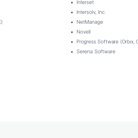
Interset
Intersolv, Inc.
E)
NetManage
Novell
Progress Software (Orbix, O
Serena Software