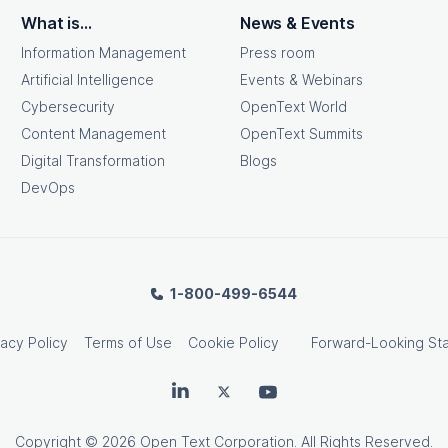
What is...
News & Events
Information Management
Press room
Artificial Intelligence
Events & Webinars
Cybersecurity
OpenText World
Content Management
OpenText Summits
Digital Transformation
Blogs
DevOps
1-800-499-6544
vacy Policy
Terms of Use
Cookie Policy
Forward-Looking St
OpenText on LinkedIn
OpenText on Twitter
OpenText on Youtube
Copyright
© 2026 Open Text Corporation. All Rights Reserved.