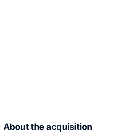
About the acquisition