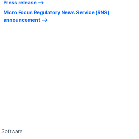
Press release
Micro Focus Regulatory News Service (RNS)
announcement
e Software