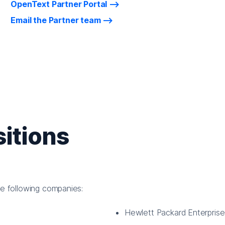
OpenText Partner Portal
Email the Partner team
itions
he following companies:
Hewlett Packard Enterpris