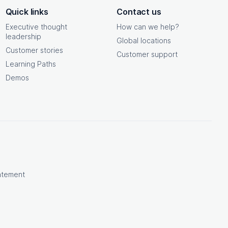
Quick links
Contact us
Executive thought
How can we help?
leadership
Global locations
Customer stories
Customer support
Learning Paths
Demos
atement