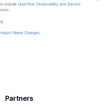
to include
OpenText Observability and Service
tions.
ng
Product Name Changes.
Partners