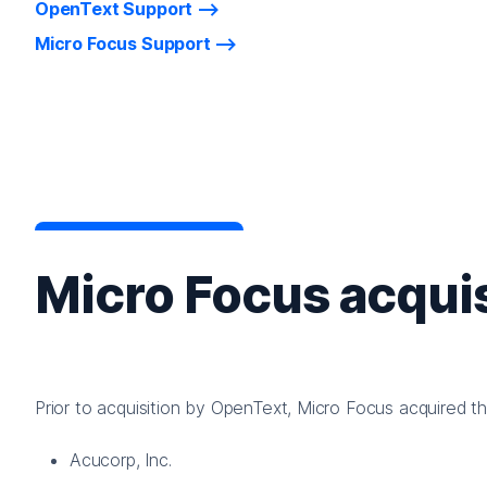
OpenText Support
Micro Focus Support
Micro Focus acquis
Prior to acquisition by OpenText, Micro Focus acquired t
Acucorp, Inc.