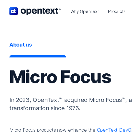
OpenText home page.
Why OpenText
Products
About us
Micro Focus
In 2023, OpenText™ acquired Micro Focus™, a g
transformation since 1976.
Micro Focus products now enhance the
OpenText DevO