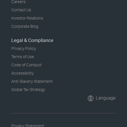
Careers
Contact Us
Investor Relations
Corporate Blog
Legal & Compliance
Privacy Policy
Terms of Use
Code of Conduct
Accessibility
Anti-Slavery Statement
Global Tax Strategy
Language
Privacy Statement