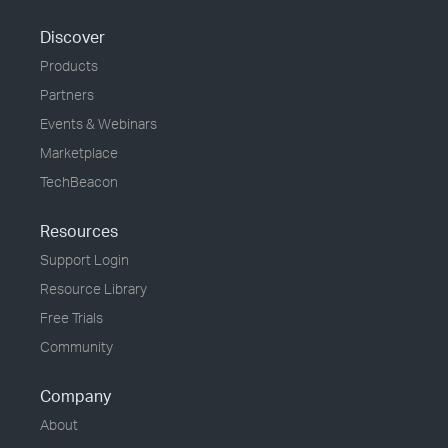
Discover
Products
Partners
Events & Webinars
Marketplace
TechBeacon
Resources
Support Login
Resource Library
Free Trials
Community
Company
About