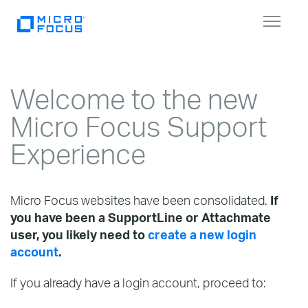
Toggl
naviga
Welcome to the new
Micro Focus Support
Experience
Micro Focus websites have been consolidated.
If
you have been a SupportLine or Attachmate
user, you likely need to
create a new login
account
.
If you already have a login account, proceed to: