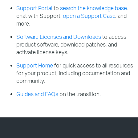
Support Portal
to
search the knowledge base
,
chat with Support,
open a Support Case
, and
more.
Software Licenses and Downloads
to access
product software, download patches, and
activate license keys.
Support Home
for quick access to all resources
for your product, including documentation and
community.
Guides and FAQs
on the transition.