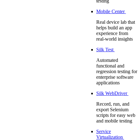
testing
Mobile Center
Real device lab that
helps build an app
experience from
real-world insights
Silk Test
Automated
functional and
regression testing for
enterprise software
applications
Silk WebDriver
Record, run, and
export Selenium
scripts for easy web
and mobile testing
Service
Virtualization