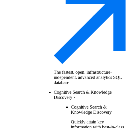
The fastest, open, infrastructure-
independent, advanced analytics SQL
database
Cognitive Search & Knowledge
Discovery
›
Cognitive Search &
Knowledge Discovery
Quickly attain key
information with best-in-class