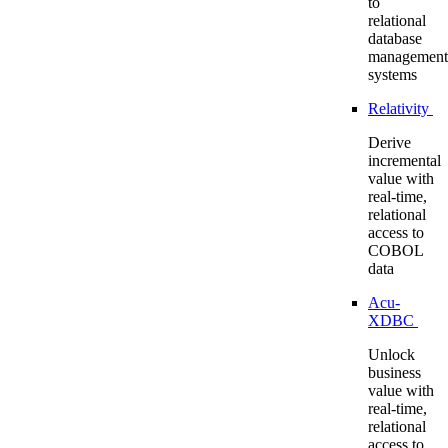
to
relational
database
management
systems
Relativity
Derive
incremental
value with
real-time,
relational
access to
COBOL
data
Acu-
XDBC
Unlock
business
value with
real-time,
relational
access to