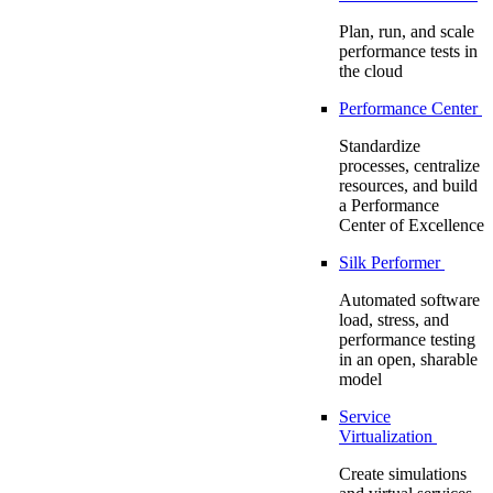
Plan, run, and scale
performance tests in
the cloud
Performance Center
Standardize
processes, centralize
resources, and build
a Performance
Center of Excellence
Silk Performer
Automated software
load, stress, and
performance testing
in an open, sharable
model
Service
Virtualization
Create simulations