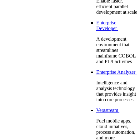
Enable faster,
efficient parallel
development at scale
Enterprise
Developer
A development
environment that
streamlines
mainframe COBOL
and PL/I activities
Enterprise Analyzer
Intelligence and
analysis technology
that provides insight
into core processes
Verastream
Fuel mobile apps,
cloud initiatives,
process automation,
and more