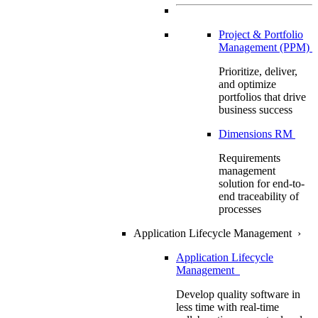
Project & Portfolio
Management (PPM)
Prioritize, deliver,
and optimize
portfolios that drive
business success
Dimensions RM
Requirements
management
solution for end-to-
end traceability of
processes
Application Lifecycle Management
›
Application Lifecycle
Management
Develop quality software in
less time with real-time