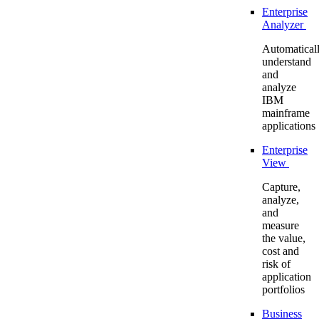
Enterprise
Analyzer
Automatical
understand
and
analyze
IBM
mainframe
applications
Enterprise
View
Capture,
analyze,
and
measure
the value,
cost and
risk of
application
portfolios
Business