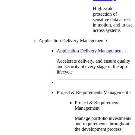
High-scale
protection of
sensitive data at rest,
in motion, and in use
across systems
Application Delivery Management
›
Application Delivery Management
Accelerate delivery, and ensure quality
and security at every stage of the app
lifecycle
Project & Requirements Management
›
Project & Requirements
Management
Manage portfolio investments
and requirements throughout
the development process