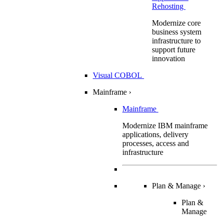
Rehosting
Modernize core
business system
infrastructure to
support future
innovation
Visual COBOL
Mainframe
›
Mainframe
Modernize IBM mainframe
applications, delivery
processes, access and
infrastructure
Plan & Manage
›
Plan &
Manage