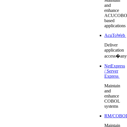
Maintain
and
enhance
ACUCOBO
based
applications
AcuToWeb
Deliver
application
access�any
NetExpress
/ Server
Express
Maintain
and
enhance
COBOL
systems
RM/COBO
Maintain