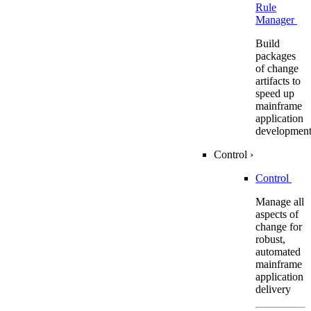
Rule
Manager
Build
packages
of change
artifacts to
speed up
mainframe
application
developmen
Control
›
Control
Manage all
aspects of
change for
robust,
automated
mainframe
application
delivery