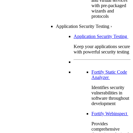
and virtual services
with pre-packaged
wizards and
protocols
Application Security Testing
›
Application Security Testing
Keep your applications secure
with powerful security testing
Fortify Static Code
Analyzer
Identifies security
vulnerabilities in
software throughout
development
Fortify Webinspect
Provides
comprehensive