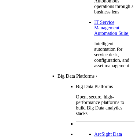
Autonomous
operations through a
business lens
IT Service
Management
Automation Suite
Intelligent
automation for
service desk,
configuration, and
asset management
Big Data Platforms
›
Big Data Platforms
Open, secure, high-
performance platforms to
build Big Data analytics
stacks
ArcSight Data