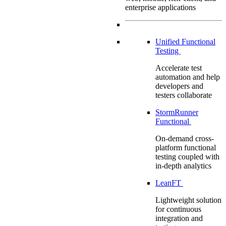
enterprise applications
Unified Functional
Testing
Accelerate test
automation and help
developers and
testers collaborate
StormRunner
Functional
On-demand cross-
platform functional
testing coupled with
in-depth analytics
LeanFT
Lightweight solution
for continuous
integration and