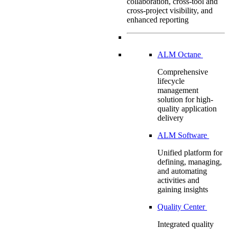
collaboration, cross-tool and
cross-project visibility, and
enhanced reporting
ALM Octane
Comprehensive
lifecycle
management
solution for high-
quality application
delivery
ALM Software
Unified platform for
defining, managing,
and automating
activities and
gaining insights
Quality Center
Integrated quality