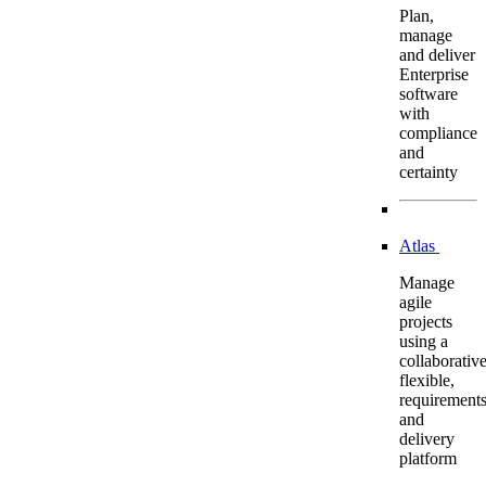
Plan,
manage
and deliver
Enterprise
software
with
compliance
and
certainty
Atlas
Manage
agile
projects
using a
collaborative
flexible,
requirement
and
delivery
platform