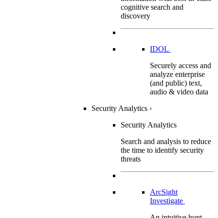
cognitive search and
discovery
IDOL
Securely access and
analyze enterprise
(and public) text,
audio & video data
Security Analytics
›
Security Analytics
Search and analysis to reduce
the time to identify security
threats
ArcSight
Investigate
An intuitive hunt