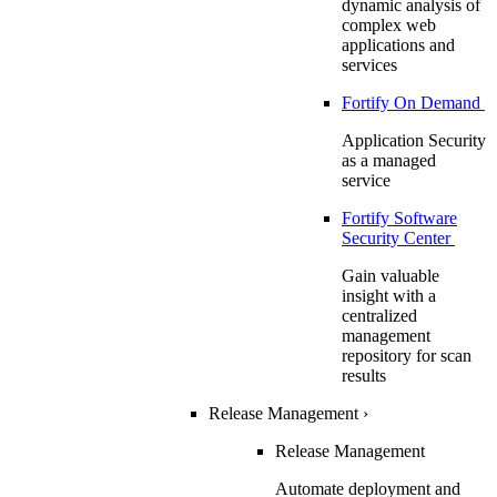
dynamic analysis of
complex web
applications and
services
Fortify On Demand
Application Security
as a managed
service
Fortify Software
Security Center
Gain valuable
insight with a
centralized
management
repository for scan
results
Release Management
›
Release Management
Automate deployment and