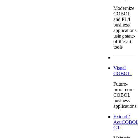
Modernize
COBOL
and PL/I
business
applications
using state-
of-the-art
tools
Visual
COBOL
Future-
proof core
COBOL
business
applications
Extend /
AcuCOBOL
GT