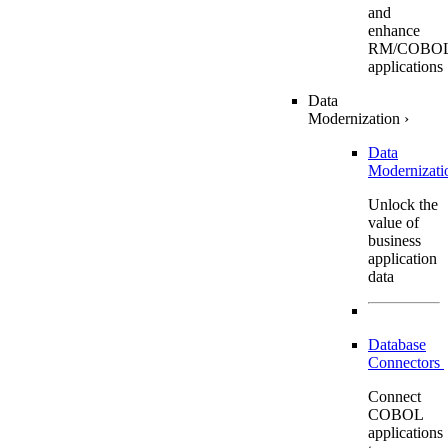
and
enhance
RM/COBO
applications
Data
Modernization
›
Data
Modernizat
Unlock the
value of
business
application
data
Database
Connectors
Connect
COBOL
applications