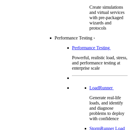
Create simulations
and virtual services
with pre-packaged
wizards and
protocols
Performance Testing
›
Performance Testing
Powerful, realistic load, stress,
and performance testing at
enterprise scale
LoadRunner
Generate real-life
loads, and identify
and diagnose
problems to deploy
with confidence
StormRunner Load