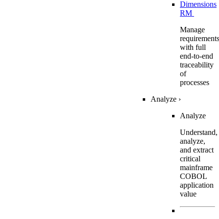
Dimensions
RM
Manage
requirement
with full
end-to-end
traceability
of
processes
Analyze
›
Analyze
Understand,
analyze,
and extract
critical
mainframe
COBOL
application
value