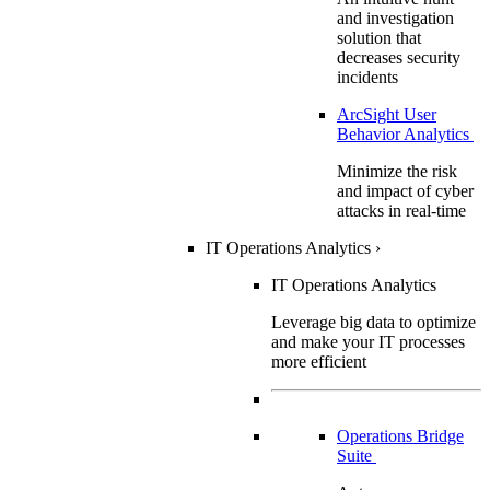
and investigation
solution that
decreases security
incidents
ArcSight User
Behavior Analytics
Minimize the risk
and impact of cyber
attacks in real-time
IT Operations Analytics
›
IT Operations Analytics
Leverage big data to optimize
and make your IT processes
more efficient
Operations Bridge
Suite