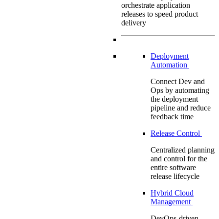
orchestrate application
releases to speed product
delivery
Deployment
Automation
Connect Dev and
Ops by automating
the deployment
pipeline and reduce
feedback time
Release Control
Centralized planning
and control for the
entire software
release lifecycle
Hybrid Cloud
Management
DevOps-driven,