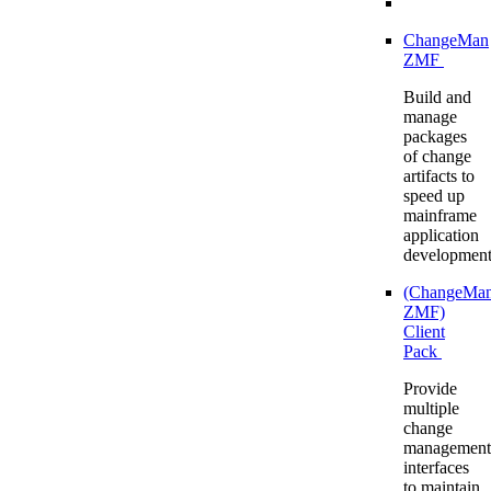
ChangeMan
ZMF
Build and
manage
packages
of change
artifacts to
speed up
mainframe
application
developmen
(ChangeMa
ZMF)
Client
Pack
Provide
multiple
change
management
interfaces
to maintain