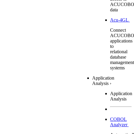
ACUCOBO
data
Acu-4GL
Connect
ACUCOBO
applications
to
relational
database
management
systems
Application
Analysis
›
Application
Analysis
COBOL
Analyzer