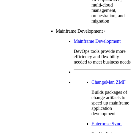
multi-cloud
management,
orchestration, and
migration
Mainframe Development
›
Mainframe Development
DevOps tools provide more
efficiency and flexibility
needed to meet business needs
ChangeMan ZMF
Builds packages of
change artifacts to
speed up mainframe
application
development
Enterprise Sync