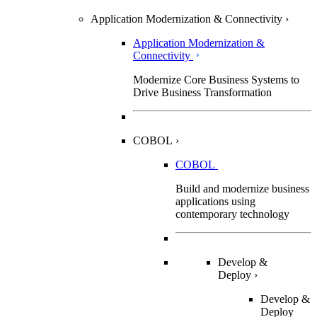
Application Modernization & Connectivity
›
Application Modernization &
Connectivity
Modernize Core Business Systems to
Drive Business Transformation
COBOL
›
COBOL
Build and modernize business
applications using
contemporary technology
Develop &
Deploy
›
Develop &
Deploy