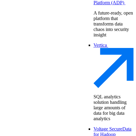
Platform (ADP)
A future-ready, open
platform that
transforms data
chaos into security
insight
Vertica
SQL analytics
solution handling
large amounts of
data for big data
analytics
Voltage SecureData
for Hadoop