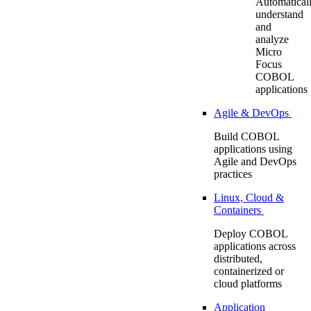
Automatical
understand
and
analyze
Micro
Focus
COBOL
applications
Agile & DevOps
Build COBOL
applications using
Agile and DevOps
practices
Linux, Cloud &
Containers
Deploy COBOL
applications across
distributed,
containerized or
cloud platforms
Application