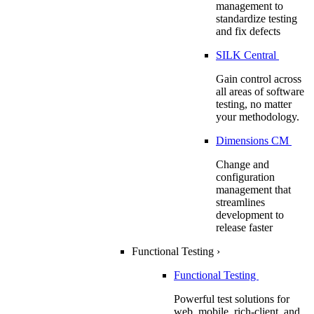
management to
standardize testing
and fix defects
SILK Central
Gain control across
all areas of software
testing, no matter
your methodology.
Dimensions CM
Change and
configuration
management that
streamlines
development to
release faster
Functional Testing
›
Functional Testing
Powerful test solutions for
web, mobile, rich-client, and