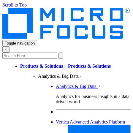
Scroll to Top
Toggle navigation
×
Products & Solutions
›
Products & Solutions
Analytics & Big Data
›
Analytics & Big Data
Analytics for business insights in a data
driven world
Vertica Advanced Analytics Platform