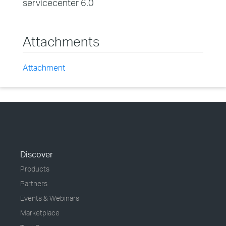
servicecenter 6.0
Attachments
Attachment
Discover
Products
Partners
Events & Webinars
Marketplace