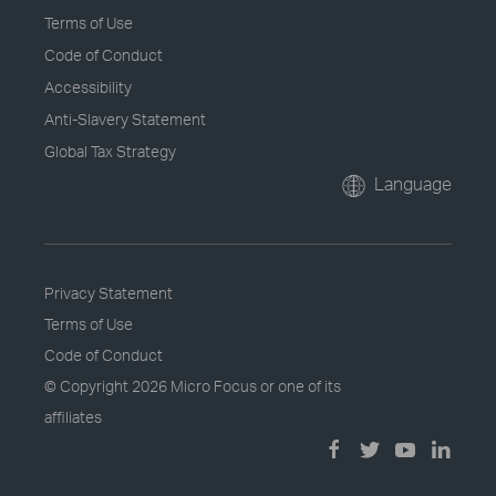
Terms of Use
Code of Conduct
Accessibility
Anti-Slavery Statement
Global Tax Strategy
Language
Privacy Statement
Terms of Use
Code of Conduct
© Copyright
2026 Micro Focus or one of its
affiliates