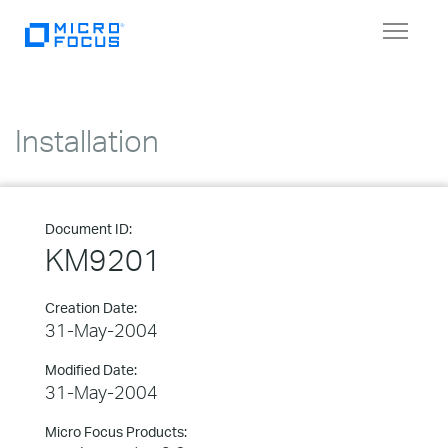
Toggle
navigat
Installation
Document ID:
KM9201
Creation Date:
31-May-2004
Modified Date:
31-May-2004
Micro Focus Products: