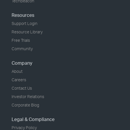
TechBeacon
Resources
Support Login
Resource Library
Free Trials
Community
Company
About
Careers
Contact Us
Investor Relations
Corporate Blog
Legal & Compliance
Privacy Policy