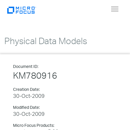
Toggle
navigat
Physical Data Models
Document ID:
KM780916
Creation Date:
30-Oct-2009
Modified Date:
30-Oct-2009
Micro Focus Products: