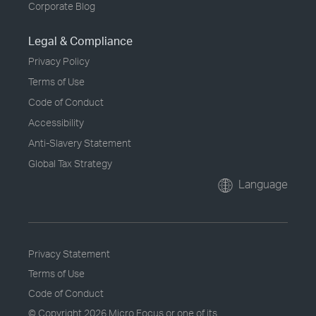
Corporate Blog
Legal & Compliance
Privacy Policy
Terms of Use
Code of Conduct
Accessibility
Anti-Slavery Statement
Global Tax Strategy
Language
Privacy Statement
Terms of Use
Code of Conduct
© Copyright
2026 Micro Focus or one of its