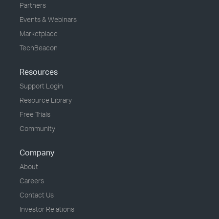
Partners
Events & Webinars
Marketplace
TechBeacon
Resources
Support Login
Resource Library
Free Trials
Community
Company
About
Careers
Contact Us
Investor Relations