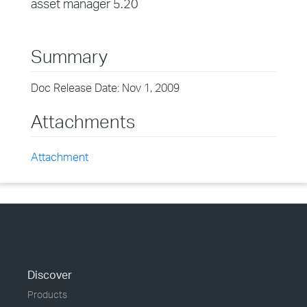
asset manager 5.20
Summary
Doc Release Date: Nov 1, 2009
Attachments
Attachment
Discover
Products