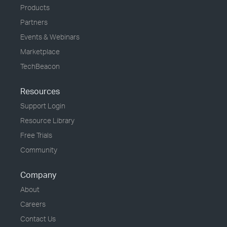
Products
Partners
Events & Webinars
Marketplace
TechBeacon
Resources
Support Login
Resource Library
Free Trials
Community
Company
About
Careers
Contact Us