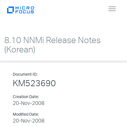
Toggle
navigat
8.10 NNMi Release Notes
(Korean)
Document ID:
KM523690
Creation Date:
20-Nov-2008
Modified Date:
20-Nov-2008