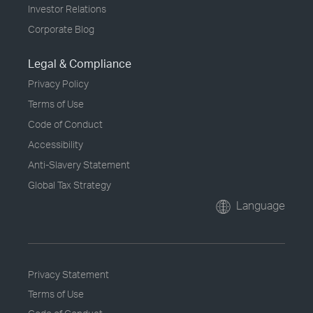
Investor Relations
Corporate Blog
Legal & Compliance
Privacy Policy
Terms of Use
Code of Conduct
Accessibility
Anti-Slavery Statement
Global Tax Strategy
Language
Privacy Statement
Terms of Use