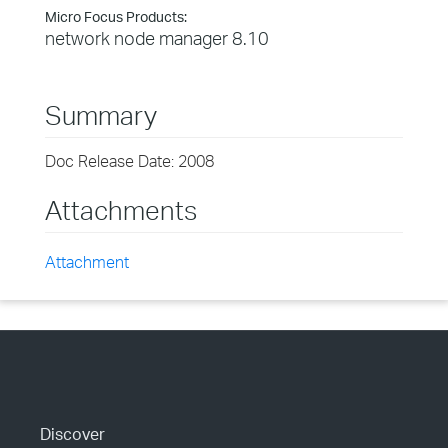
Micro Focus Products:
network node manager 8.10
Summary
Doc Release Date: 2008
Attachments
Attachment
Discover