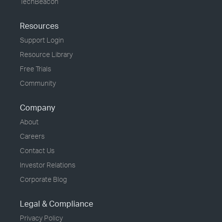
TechBeacon
Resources
Support Login
Resource Library
Free Trials
Community
Company
About
Careers
Contact Us
Investor Relations
Corporate Blog
Legal & Compliance
Privacy Policy