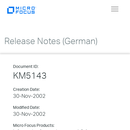
Toggle
navigat
Release Notes (German)
Document ID:
KM5143
Creation Date:
30-Nov-2002
Modified Date:
30-Nov-2002
Micro Focus Products: