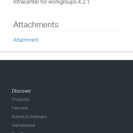
infracenter for workgroups 4.2.1
Attachments
Attachment
Discover
Products
Partners
Events & Webinars
Marketplace