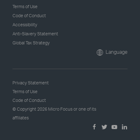
Terms of Use
Code of Conduct
Accessibility
Anti-Slavery Statement
Global Tax Strategy
Language
Privacy Statement
Terms of Use
Code of Conduct
© Copyright
2026 Micro Focus or one of its
affiliates