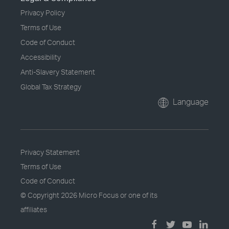
Privacy Policy
Terms of Use
Code of Conduct
Accessibility
Anti-Slavery Statement
Global Tax Strategy
Language
Privacy Statement
Terms of Use
Code of Conduct
© Copyright
2026 Micro Focus or one of its
affiliates