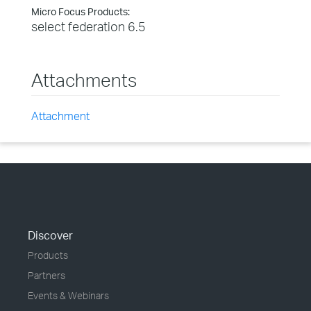
Micro Focus Products:
select federation 6.5
Attachments
Attachment
Discover
Products
Partners
Events & Webinars