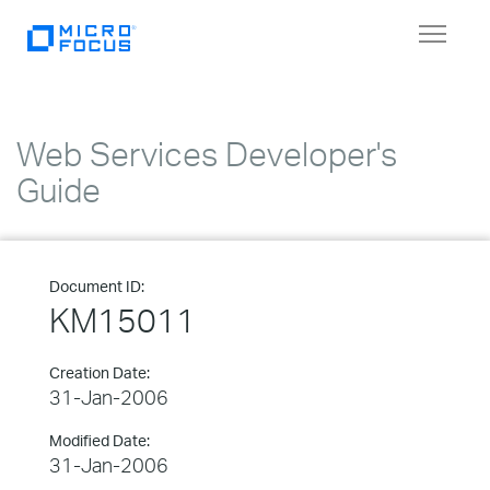
Toggle
navigat
Web Services Developer's
Guide
Document ID:
KM15011
Creation Date:
31-Jan-2006
Modified Date:
31-Jan-2006