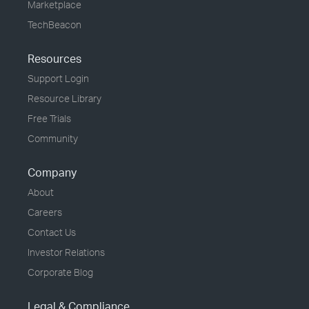
Marketplace
TechBeacon
Resources
Support Login
Resource Library
Free Trials
Community
Company
About
Careers
Contact Us
Investor Relations
Corporate Blog
Legal & Compliance