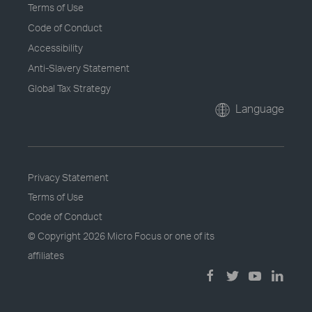
Terms of Use
Code of Conduct
Accessibility
Anti-Slavery Statement
Global Tax Strategy
Language
Privacy Statement
Terms of Use
Code of Conduct
© Copyright
2026 Micro Focus or one of its
affiliates