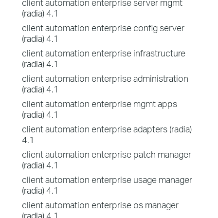
client automation enterprise server mgmt
(radia) 4.1
client automation enterprise config server
(radia) 4.1
client automation enterprise infrastructure
(radia) 4.1
client automation enterprise administration
(radia) 4.1
client automation enterprise mgmt apps
(radia) 4.1
client automation enterprise adapters (radia)
4.1
client automation enterprise patch manager
(radia) 4.1
client automation enterprise usage manager
(radia) 4.1
client automation enterprise os manager
(radia) 4.1