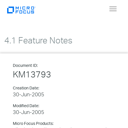
Toggle
navigat
4.1 Feature Notes
Document ID:
KM13793
Creation Date:
30-Jun-2005
Modified Date:
30-Jun-2005
Micro Focus Products: