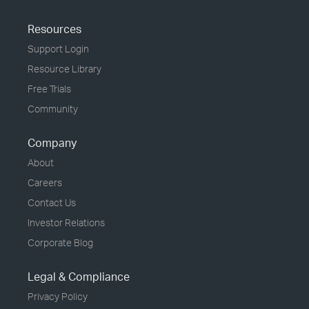
Resources
Support Login
Resource Library
Free Trials
Community
Company
About
Careers
Contact Us
Investor Relations
Corporate Blog
Legal & Compliance
Privacy Policy