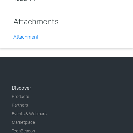
Attachments
Attachment
Discover
Products
Partners
Events & Webinars
Marketplace
TechBeacon