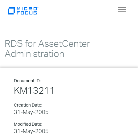
Toggle
navigat
RDS for AssetCenter
Administration
Document ID:
KM13211
Creation Date:
31-May-2005
Modified Date:
31-May-2005