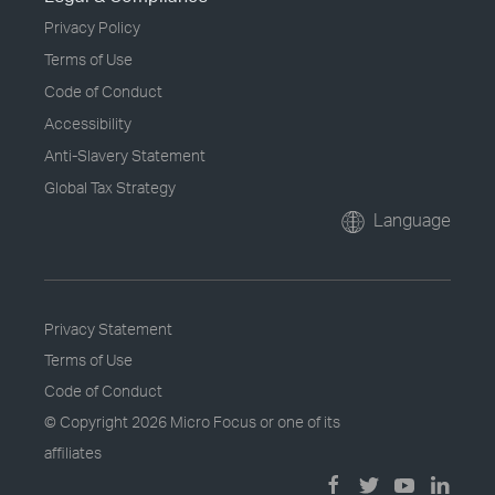
Privacy Policy
Terms of Use
Code of Conduct
Accessibility
Anti-Slavery Statement
Global Tax Strategy
Language
Privacy Statement
Terms of Use
Code of Conduct
© Copyright
2026 Micro Focus or one of its
affiliates