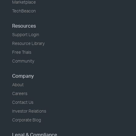
Marketplace
TechBeacon
Resources
Support Login
Resource Library
Free Trials
Community
Company
About
Careers
Contact Us
Investor Relations
Corporate Blog
Legal & Compliance