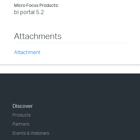
Micro Focus Products:
bi portal 5.2
Attachments
Attachment
Discover
Products
Partners
Events & Webinars