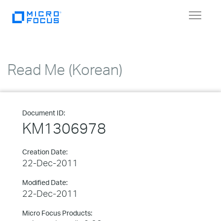
Toggle
navigat
Read Me (Korean)
Document ID:
KM1306978
Creation Date:
22-Dec-2011
Modified Date:
22-Dec-2011
Micro Focus Products: