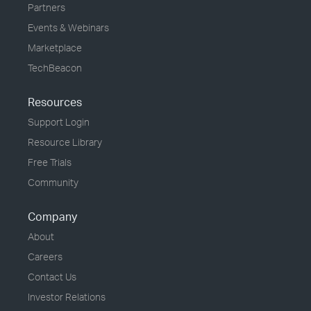
Partners
Events & Webinars
Marketplace
TechBeacon
Resources
Support Login
Resource Library
Free Trials
Community
Company
About
Careers
Contact Us
Investor Relations