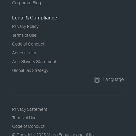
Corporate Blog
Legal & Compliance
Privacy Policy
Terms of Use
Code of Conduct
Accessibility
Anti-Slavery Statement
Global Tax Strategy
Language
Privacy Statement
Terms of Use
Code of Conduct
© Copyright
2026 Micro Focus or one of its