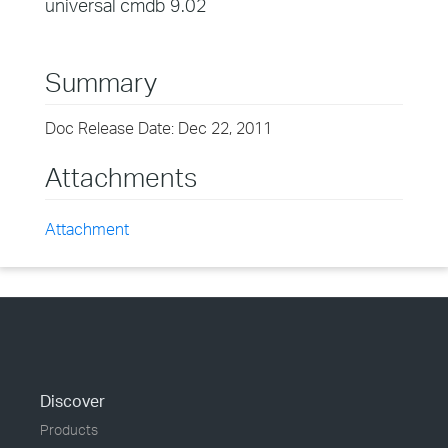
universal cmdb 9.02
Summary
Doc Release Date: Dec 22, 2011
Attachments
Attachment
Discover
Products