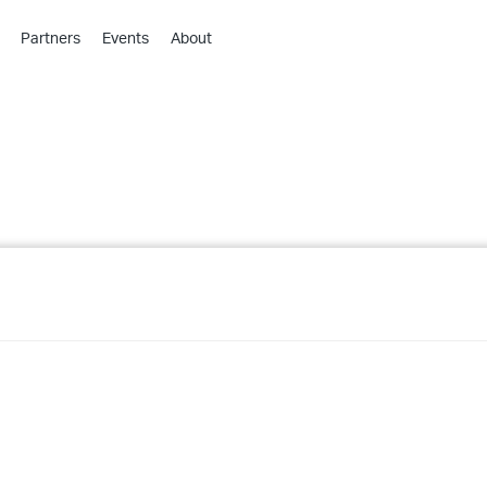
Partners
Events
About
›
›
›
›
›
›
›
›
›
›