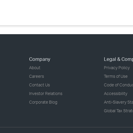
›
›
›
Company
Legal & Com
About
Privacy Policy
Careers
Terms of Use
Contact Us
Code of Condu
Investor Relations
Accessibility
Corporate Blog
Anti-Slavery S
Global Tax Stra