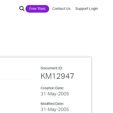
Free Trials
Contact Us
Support Login
Document ID:
KM12947
Creation Date:
31-May-2005
Modified Date:
31-May-2005