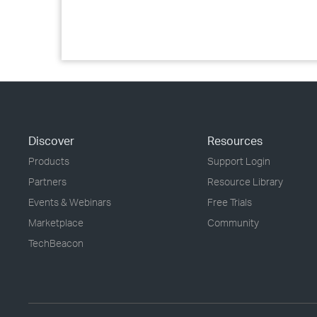
Discover
Resources
Products
Support Login
Partners
Resource Library
Events & Webinars
Free Trials
Marketplace
Community
TechBeacon