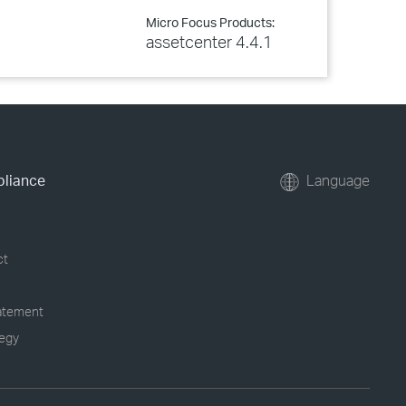
Micro Focus Products:
assetcenter 4.4.1
pliance
Language
ct
tatement
tegy