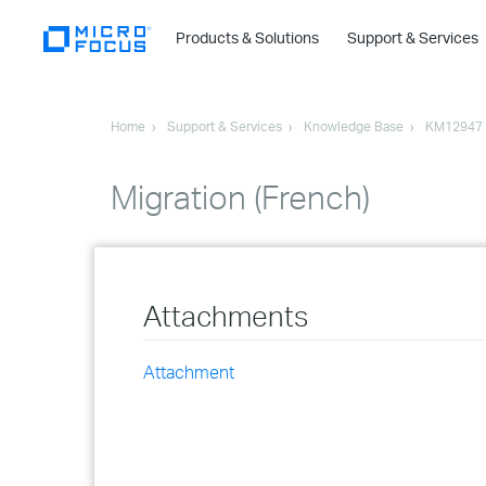
Products & Solutions
Support & Services
Home
Support & Services
Knowledge Base
KM12947
Migration (French)
Attachments
Attachment