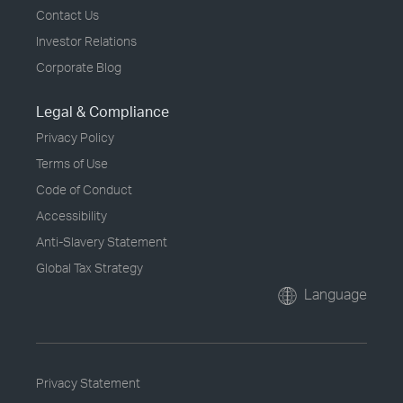
Contact Us
Investor Relations
Corporate Blog
Legal & Compliance
Privacy Policy
Terms of Use
Code of Conduct
Accessibility
Anti-Slavery Statement
Global Tax Strategy
Language
Privacy Statement