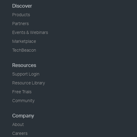
Discover
Products
Partners
Events & Webinars
Marketplace
TechBeacon
Resources
Support Login
Resource Library
Free Trials
Community
Company
About
Careers