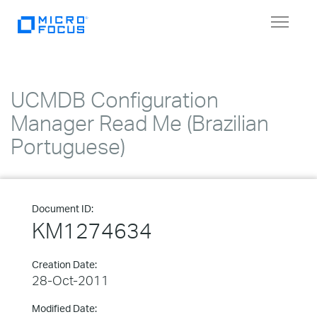
Toggle
navigat
UCMDB Configuration
Manager Read Me (Brazilian
Portuguese)
Document ID:
KM1274634
Creation Date:
28-Oct-2011
Modified Date: