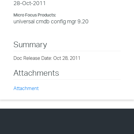
28-Oct-2011
Micro Focus Products:
universal cmdb config mgr 9.20
Summary
Doc Release Date: Oct 28, 2011
Attachments
Attachment