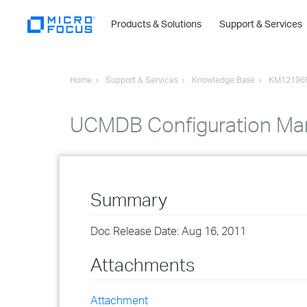
Products & Solutions
Support & Services
Home
Support & Services
Knowledge Base
KM12196
UCMDB Configuration Ma
Summary
Doc Release Date: Aug 16, 2011
Attachments
Attachment