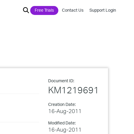
Free Trials
Contact Us
Support Login
Document ID:
KM1219691
Creation Date:
16-Aug-2011
Modified Date:
16-Aug-2011