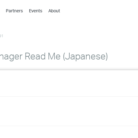
Partners
Events
About
›
›
91
›
›
›
nager Read Me (Japanese)
›
›
›
›
›