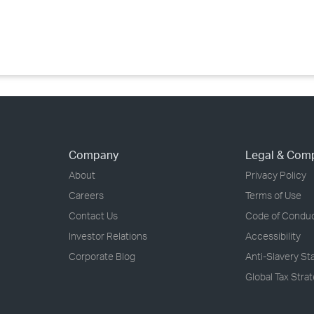
›
›
›
Company
Legal & Com
About
Privacy Policy
Careers
Terms of Use
Contact Us
Code of Condu
Investor Relations
Accessibility
Corporate Blog
Anti-Slavery S
Global Tax Stra