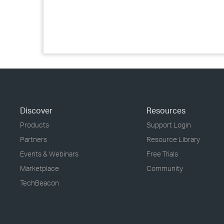
Discover
Resources
Products
Support Login
Partners
Resource Library
Events & Webinars
Free Trials
Marketplace
Community
TechBeacon