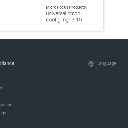
Micro Focus Products:
universal cmdb
config mgr 9.10
pliance
Language
ct
tatement
tegy