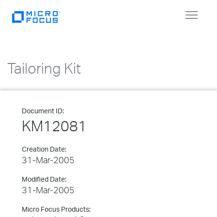
Toggle
navigat
Tailoring Kit
Document ID:
KM12081
Creation Date:
31-Mar-2005
Modified Date:
31-Mar-2005
Micro Focus Products: