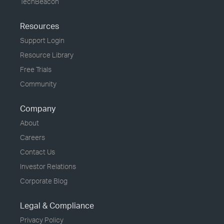
TechBeacon
Resources
Support Login
Resource Library
Free Trials
Community
Company
About
Careers
Contact Us
Investor Relations
Corporate Blog
Legal & Compliance
Privacy Policy