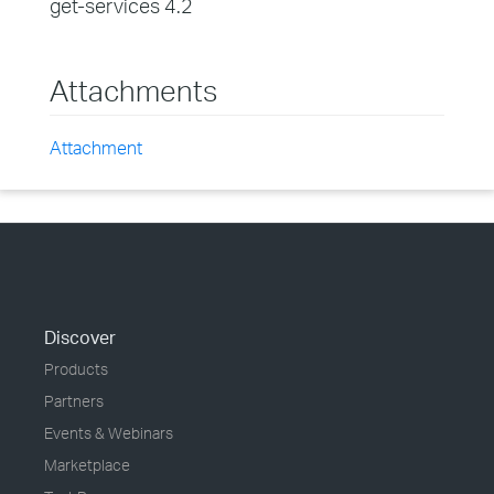
get-services 4.2
Attachments
Attachment
Discover
Products
Partners
Events & Webinars
Marketplace