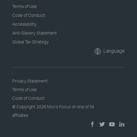
Terms of Use
Code of Conduct
Accessibility
Anti-Slavery Statement
Global Tax Strategy
Language
Privacy Statement
Terms of Use
Code of Conduct
© Copyright
2026 Micro Focus or one of its
affiliates