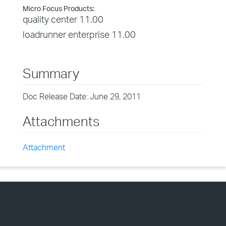
Micro Focus Products:
quality center 11.00
loadrunner enterprise 11.00
Summary
Doc Release Date: June 29, 2011
Attachments
Attachment