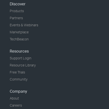
Discover
Products
Partners
Events & Webinars
Marketplace
TechBeacon
Resources
Support Login
Resource Library
Free Trials
Community
Company
About
Careers