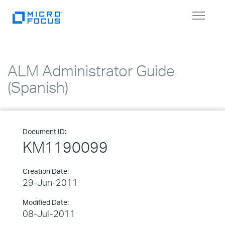
Toggle
navigat
ALM Administrator Guide
(Spanish)
Document ID:
KM1190099
Creation Date:
29-Jun-2011
Modified Date:
08-Jul-2011