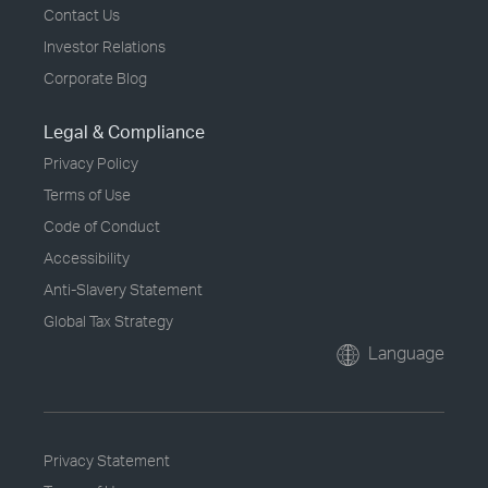
Contact Us
Investor Relations
Corporate Blog
Legal & Compliance
Privacy Policy
Terms of Use
Code of Conduct
Accessibility
Anti-Slavery Statement
Global Tax Strategy
Language
Privacy Statement