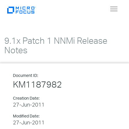
Toggle
navigat
9.1x Patch 1 NNMi Release
Notes
Document ID:
KM1187982
Creation Date:
27-Jun-2011
Modified Date:
27-Jun-2011