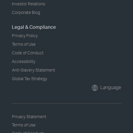
Investor Relations
Corporate Blog
Legal & Compliance
Privacy Policy
Terms of Use
Code of Conduct
Accessibility
Anti-Slavery Statement
Global Tax Strategy
Language
Privacy Statement
Terms of Use