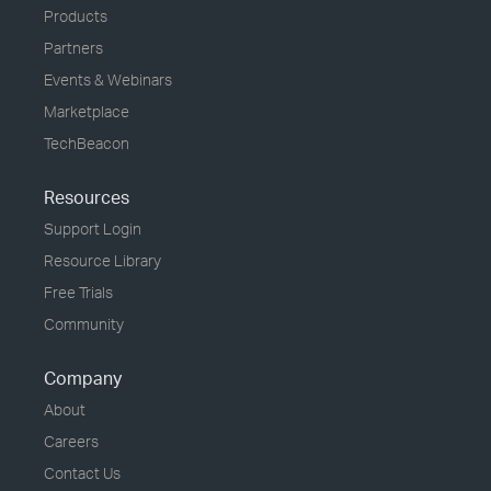
Products
Partners
Events & Webinars
Marketplace
TechBeacon
Resources
Support Login
Resource Library
Free Trials
Community
Company
About
Careers
Contact Us