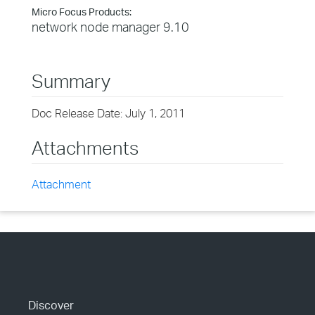
Micro Focus Products:
network node manager 9.10
Summary
Doc Release Date: July 1, 2011
Attachments
Attachment
Discover