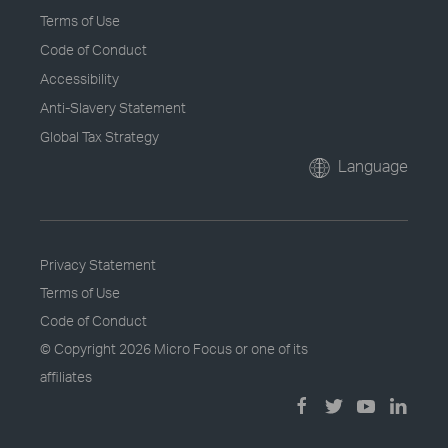
Terms of Use
Code of Conduct
Accessibility
Anti-Slavery Statement
Global Tax Strategy
Language
Privacy Statement
Terms of Use
Code of Conduct
© Copyright
2026 Micro Focus or one of its
affiliates