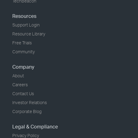
TechBeacon
Resources
Support Login
Resource Library
Free Trials
Community
Company
About
Careers
Contact Us
Investor Relations
Corporate Blog
Legal & Compliance
Privacy Policy