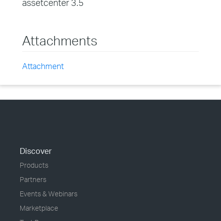
assetcenter 3.5
Attachments
Attachment
Discover
Products
Partners
Events & Webinars
Marketplace