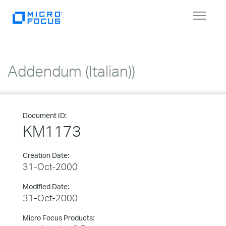
Toggle
navigat
Addendum (Italian))
Document ID:
KM1173
Creation Date:
31-Oct-2000
Modified Date:
31-Oct-2000
Micro Focus Products: