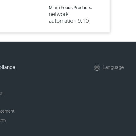
Micro Focus Products:
network
automation 9.10
pliance
Language
ct
tatement
tegy