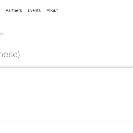
Partners
Events
About
›
›
07
›
›
›
inese)
›
›
›
›
›