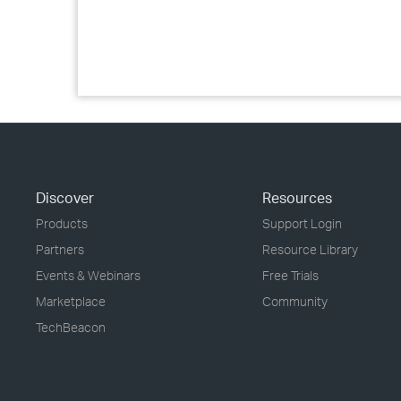
Discover
Resources
Products
Support Login
Partners
Resource Library
Events & Webinars
Free Trials
Marketplace
Community
TechBeacon