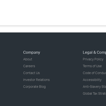
›
›
›
Company
Legal & Com
About
Privacy Policy
Careers
Terms of Use
Contact Us
Code of Condu
Investor Relations
Accessibility
Corporate Blog
Anti-Slavery S
Global Tax Stra