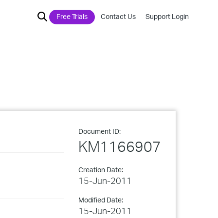
Free Trials
Contact Us
Support Login
Document ID:
KM1166907
Creation Date:
15-Jun-2011
Modified Date:
15-Jun-2011