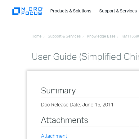
Products & Solutions
Support & Services
Home
Support & Services
Knowledge Base
KM11669
User Guide (Simplified Ch
Summary
Doc Release Date: June 15, 2011
Attachments
Attachment