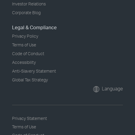
Investor Relations
Corporate Blog
Legal & Compliance
Privacy Policy
Terms of Use
Code of Conduct
Accessibility
Anti-Slavery Statement
Global Tax Strategy
Language
Privacy Statement
Terms of Use