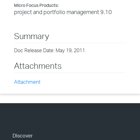
Micro Focus Products:
project and portfolio management 9.10
Summary
Doc Release Date: May 19, 2011
Attachments
Attachment
Discover