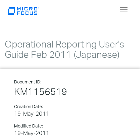
Toggle
navigat
Operational Reporting User's
Guide Feb 2011 (Japanese)
Document ID:
KM1156519
Creation Date:
19-May-2011
Modified Date:
19-May-2011