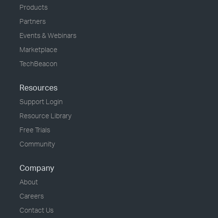
Products
Partners
Events & Webinars
Marketplace
TechBeacon
Resources
Support Login
Resource Library
Free Trials
Community
Company
About
Careers
Contact Us