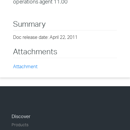
operations agent 11.00
Summary
Doc release date: April 22, 2011
Attachments
Attachment
Discover
Products