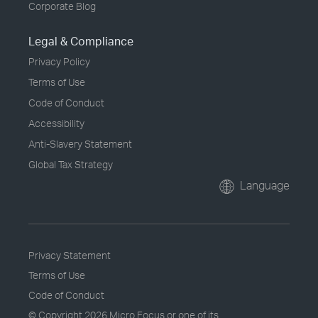
Corporate Blog
Legal & Compliance
Privacy Policy
Terms of Use
Code of Conduct
Accessibility
Anti-Slavery Statement
Global Tax Strategy
Language
Privacy Statement
Terms of Use
Code of Conduct
© Copyright
2026 Micro Focus or one of its