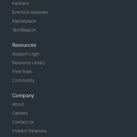
Partners
Events & Webinars
Marketplace
TechBeacon
Resources
Support Login
Resource Library
Free Trials
Community
Company
About
Careers
Contact Us
Investor Relations