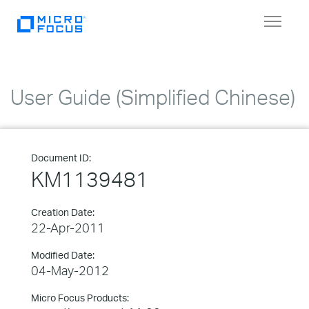
Toggle
navigat
User Guide (Simplified Chinese)
Document ID:
KM1139481
Creation Date:
22-Apr-2011
Modified Date:
04-May-2012
Micro Focus Products: