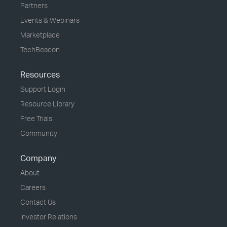
Partners
Events & Webinars
Marketplace
TechBeacon
Resources
Support Login
Resource Library
Free Trials
Community
Company
About
Careers
Contact Us
Investor Relations