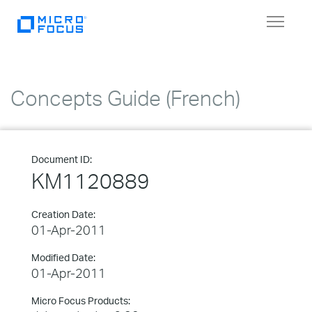
Toggle
navigat
Concepts Guide (French)
Document ID:
KM1120889
Creation Date:
01-Apr-2011
Modified Date:
01-Apr-2011
Micro Focus Products: