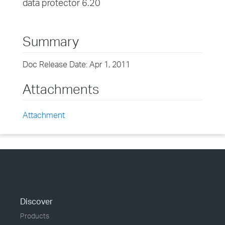
data protector 6.20
Summary
Doc Release Date: Apr 1, 2011
Attachments
Attachment
Discover
Products