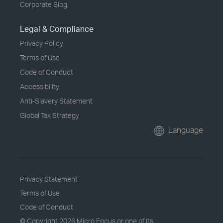
Corporate Blog
Legal & Compliance
Privacy Policy
Terms of Use
Code of Conduct
Accessibility
Anti-Slavery Statement
Global Tax Strategy
Language
Privacy Statement
Terms of Use
Code of Conduct
© Copyright
2026 Micro Focus or one of its