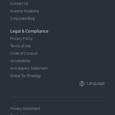
Contact Us
Investor Relations
Corporate Blog
Legal & Compliance
Privacy Policy
Terms of Use
Code of Conduct
Accessibility
Anti-Slavery Statement
Global Tax Strategy
Language
Privacy Statement