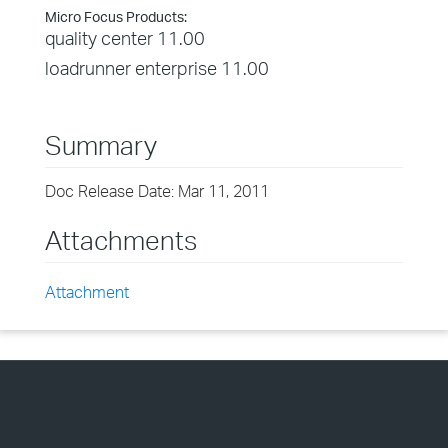
Micro Focus Products:
quality center 11.00
loadrunner enterprise 11.00
Summary
Doc Release Date: Mar 11, 2011
Attachments
Attachment