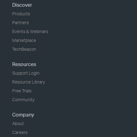
Discover
Products
Partners
Events & Webinars
Marketplace
TechBeacon
Resources
Support Login
Resource Library
Free Trials
Community
Company
About
Careers