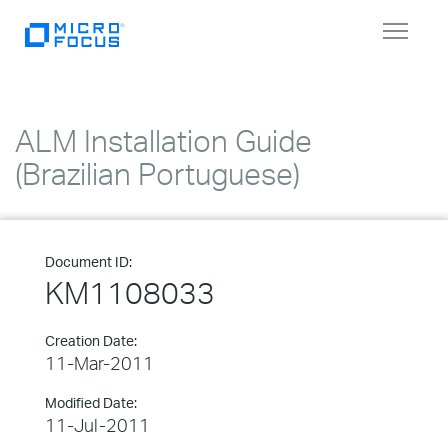
Toggle
navigat
ALM Installation Guide
(Brazilian Portuguese)
Document ID:
KM1108033
Creation Date:
11-Mar-2011
Modified Date:
11-Jul-2011