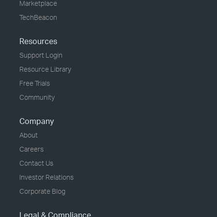
Marketplace
TechBeacon
Resources
Support Login
Resource Library
Free Trials
Community
Company
About
Careers
Contact Us
Investor Relations
Corporate Blog
Legal & Compliance