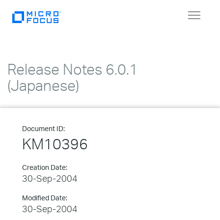
Toggle
navigat
Release Notes 6.0.1
(Japanese)
Document ID:
KM10396
Creation Date:
30-Sep-2004
Modified Date:
30-Sep-2004