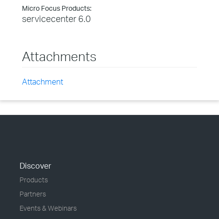
Micro Focus Products:
servicecenter 6.0
Attachments
Attachment
Discover
Products
Partners
Events & Webinars