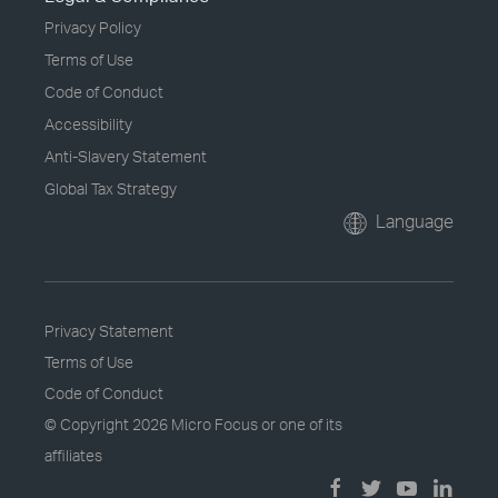
Privacy Policy
Terms of Use
Code of Conduct
Accessibility
Anti-Slavery Statement
Global Tax Strategy
Language
Privacy Statement
Terms of Use
Code of Conduct
© Copyright
2026 Micro Focus or one of its
affiliates