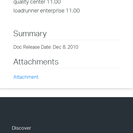
quality center 11.00
loadrunner enterprise 11.00
Summary
Doc Release Date: Dec 8, 2010
Attachments
Attachment
Discover