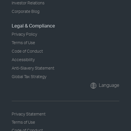
Investor Relations
Corporate Blog
Legal & Compliance
Privacy Policy
Terms of Use
Code of Conduct
Accessibility
Anti-Slavery Statement
Global Tax Strategy
Language
Privacy Statement
Terms of Use
Code of Conduct