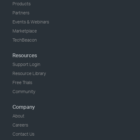
Products
Partners
Events & Webinars
Marketplace
TechBeacon
Resources
Support Login
Resource Library
Free Trials
Community
Company
About
Careers
Contact Us