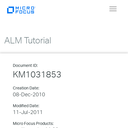
Toggle
navigat
ALM Tutorial
Document ID:
KM1031853
Creation Date:
08-Dec-2010
Modified Date:
11-Jul-2011
Micro Focus Products: