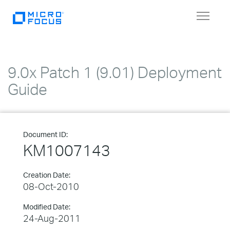
Toggle
navigat
9.0x Patch 1 (9.01) Deployment
Guide
Document ID:
KM1007143
Creation Date:
08-Oct-2010
Modified Date:
24-Aug-2011