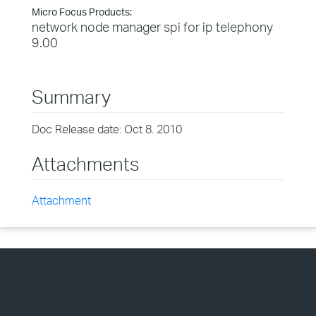
Micro Focus Products:
network node manager spi for ip telephony
9.00
Summary
Doc Release date: Oct 8. 2010
Attachments
Attachment