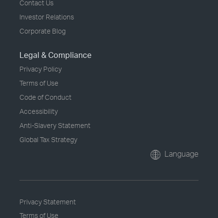
Contact Us
Investor Relations
Corporate Blog
Legal & Compliance
Privacy Policy
Terms of Use
Code of Conduct
Accessibility
Anti-Slavery Statement
Global Tax Strategy
Language
Privacy Statement
Terms of Use