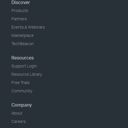
Discover
Products
Partners
Events & Webinars
Marketplace
TechBeacon
Resources
Support Login
Resource Library
Free Trials
Community
Company
About
Careers