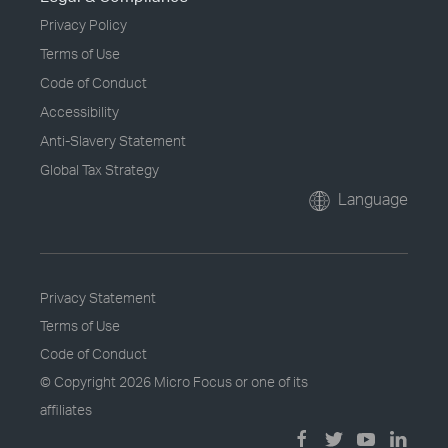
Privacy Policy
Terms of Use
Code of Conduct
Accessibility
Anti-Slavery Statement
Global Tax Strategy
Language
Privacy Statement
Terms of Use
Code of Conduct
© Copyright
2026 Micro Focus or one of its
affiliates