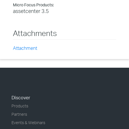
Micro Focus Products:
assetcenter 3.5
Attachments
Attachment
Discover
Products
Partners
Events & Webinars