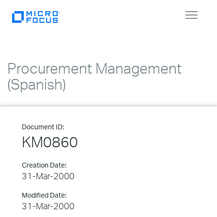
Toggle
navigat
Procurement Management
(Spanish)
Document ID:
KM0860
Creation Date:
31-Mar-2000
Modified Date:
31-Mar-2000