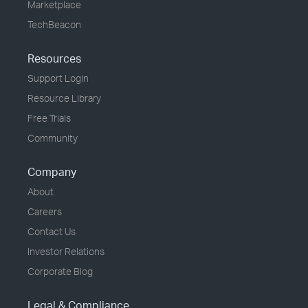
Marketplace
TechBeacon
Resources
Support Login
Resource Library
Free Trials
Community
Company
About
Careers
Contact Us
Investor Relations
Corporate Blog
Legal & Compliance