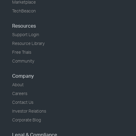
Marketplace
TechBeacon
Resources
Support Login
Resource Library
Free Trials
Community
Company
About
Careers
Contact Us
Investor Relations
Corporate Blog
Legal & Compliance