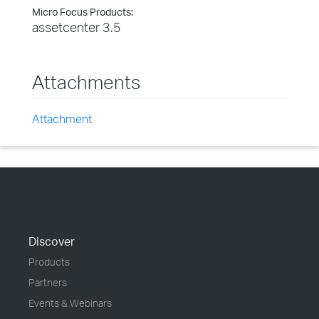
Micro Focus Products:
assetcenter 3.5
Attachments
Attachment
Discover
Products
Partners
Events & Webinars