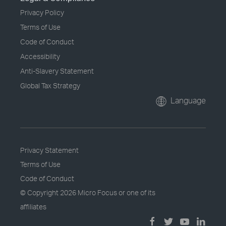
Privacy Policy
Terms of Use
Code of Conduct
Accessibility
Anti-Slavery Statement
Global Tax Strategy
Language
Privacy Statement
Terms of Use
Code of Conduct
© Copyright
2026 Micro Focus or one of its
affiliates