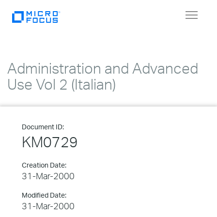
Toggle
navigat
Administration and Advanced
Use Vol 2 (Italian)
Document ID:
KM0729
Creation Date:
31-Mar-2000
Modified Date:
31-Mar-2000