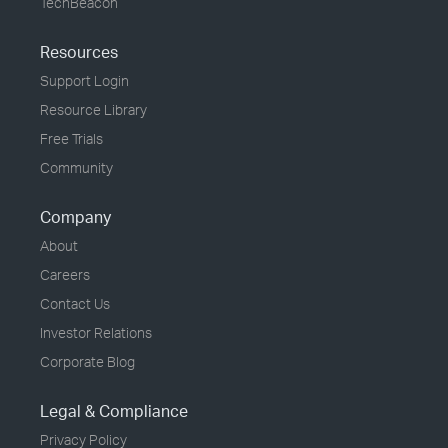
TechBeacon
Resources
Support Login
Resource Library
Free Trials
Community
Company
About
Careers
Contact Us
Investor Relations
Corporate Blog
Legal & Compliance
Privacy Policy