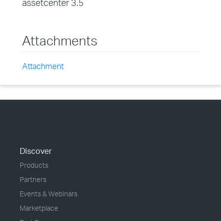
assetcenter 3.5
Attachments
Attachment
Discover
Products
Partners
Events & Webinars
Marketplace