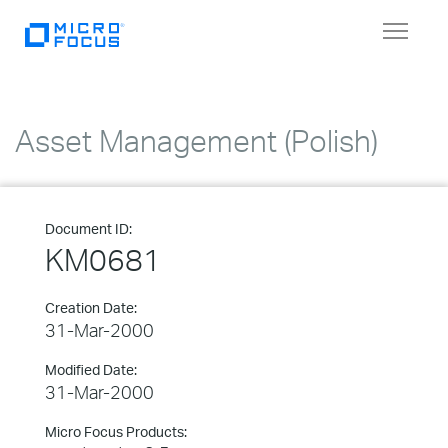
Toggle
navigat
Asset Management (Polish)
Document ID:
KM0681
Creation Date:
31-Mar-2000
Modified Date:
31-Mar-2000
Micro Focus Products: