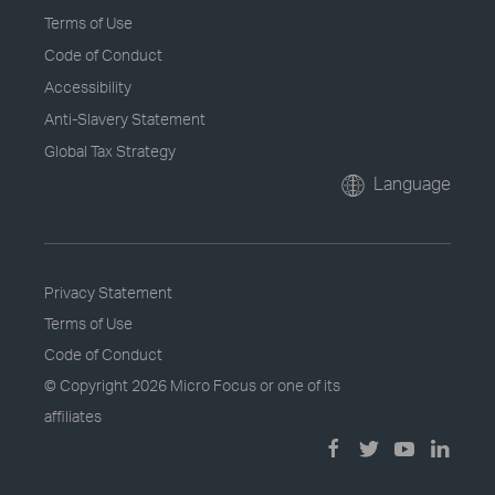
Terms of Use
Code of Conduct
Accessibility
Anti-Slavery Statement
Global Tax Strategy
Language
Privacy Statement
Terms of Use
Code of Conduct
© Copyright
2026 Micro Focus or one of its
affiliates