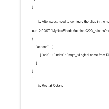
}
'
Afterwards, need to configure the alias in th
curl -XPOST "MyNewElasticMachine:9200/_aliases?prett
{
"actions" : [
{ "add" : { "index" : "mqm_<Logical name from DB>
]
}
'
Restart Octane