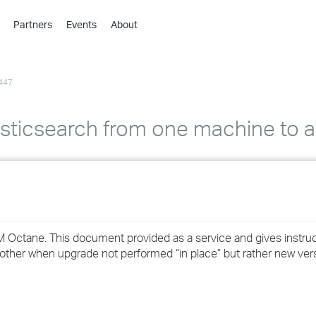
Partners
Events
About
›
›
447
›
›
›
sticsearch from one machine to 
›
›
›
M Octane. This document provided as a service and gives instru
›
ther when upgrade not performed “in place” but rather new vers
›