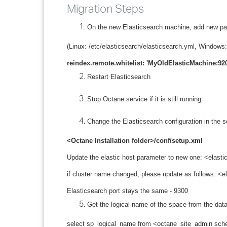
Migration Steps
On the new Elasticsearch machine, add new pa
(Linux: /etc/elasticsearch/elasticsearch.yml, Windo
reindex.remote.whitelist: 'MyOldElasticMachine:92
Restart Elasticsearch
Stop Octane service if it is still running
Change the Elasticsearch configuration in the se
<Octane Installation folder>/conf/setup.xml
Update the elastic host parameter to new one: <elas
if cluster name changed, please update as follows:
Elasticsearch port stays the same - 9300
Get the logical name of the space from the dat
select sp_logical_name from <octane_site_admin sc