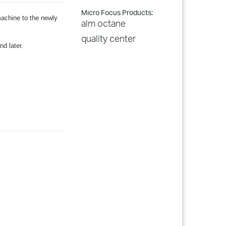
Micro Focus Products:
machine to the newly
alm octane
quality center
d later.