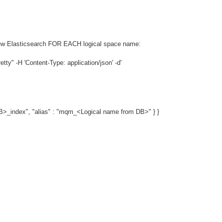
e new Elasticsearch FOR EACH logical space name:
y" -H 'Content-Type: application/json' -d'
_index", "alias" : "mqm_<Logical name from DB>" } }