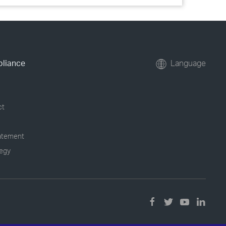
pliance
Language
ct
tatement
tegy