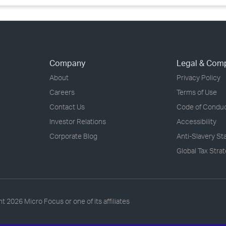
Company
Legal & Com
About
Privacy Policy
Careers
Terms of Use
Contact Us
Code of Condu
Investor Relations
Accessibility
Corporate Blog
Anti-Slavery S
Global Tax Stra
ht
2026 Micro Focus or one of its affiliates