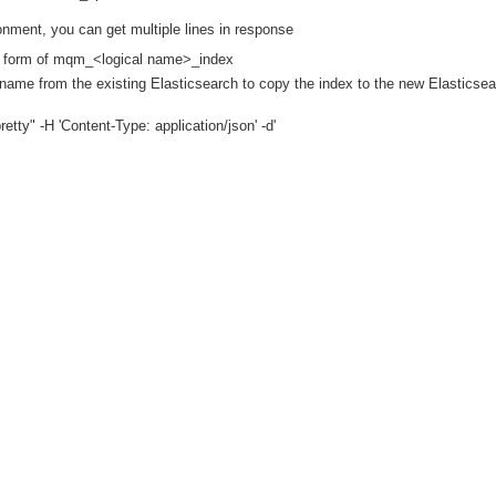
ment, you can get multiple lines in response
he form of mqm_<logical name>_index
e from the existing Elasticsearch to copy the index to the new Elasticsea
y" -H 'Content-Type: application/json' -d'