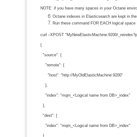
NOTE: if you have many spaces in your Octane environ
Octane indexes in Elasticsearch are kept in t
Run these command FOR EACH logical space nam
curl –XPOST "MyNewElasticMachine:9200/_reindex?prett
{
"source": {
"remote": {
"host": "http://MyOldElasticMachine:9200"
},
"index": "mqm_<Logical name from DB>_index"
},
"dest": {
"index": "mqm_<Logical name from DB>_index"
}