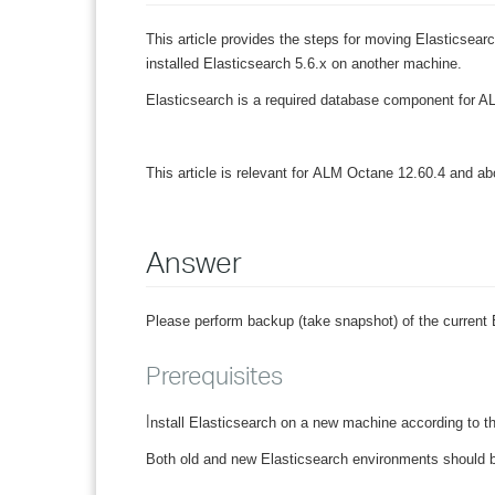
This article provides the steps for moving Elasticsea
installed Elasticsearch 5.6.x on another machine.
Elasticsearch is a required database component for AL
This article is relevant for
ALM Octane 12.60.4 and ab
Answer
Please perform backup (take snapshot) of the current 
Prerequisites
I
nstall Elasticsearch on a new machine according to t
Both old and new Elasticsearch environments should b