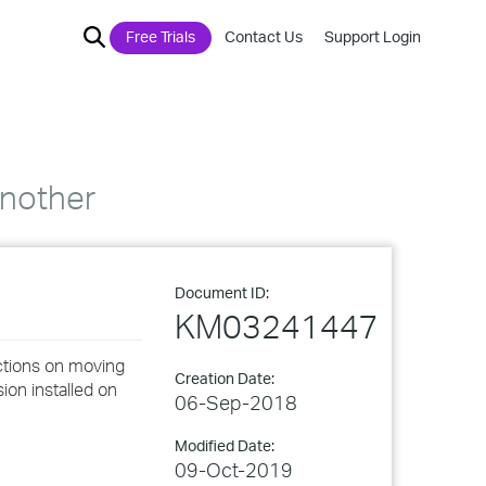
Free Trials
Contact Us
Support Login
another
Document ID:
KM03241447
ctions on moving
Creation Date:
ion installed on
06-Sep-2018
Modified Date:
09-Oct-2019