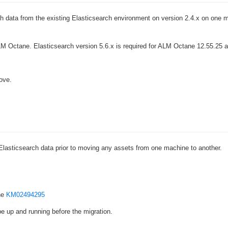
›
rch data from the existing Elasticsearch environment on version 2.4.x on one 
›
M Octane. Elasticsearch version 5.6.x is required for ALM Octane 12.55.25 an
›
ove.
Elasticsearch data prior to moving any assets from one machine to another.
he
KM02494295
e up and running before the migration.