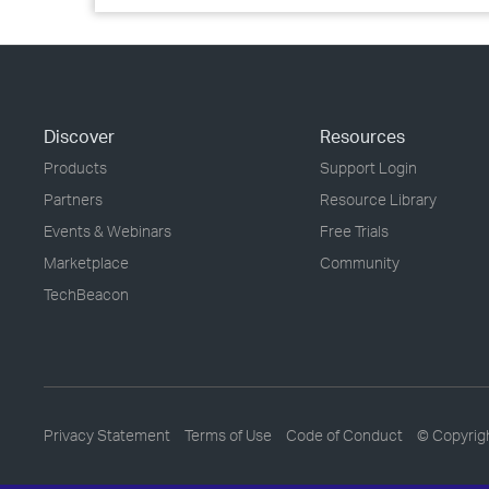
Discover
Resources
Products
Support Login
Partners
Resource Library
Events & Webinars
Free Trials
Marketplace
Community
TechBeacon
Privacy Statement
Terms of Use
Code of Conduct
© Copyrig