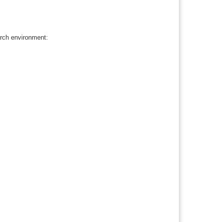
rch environment: