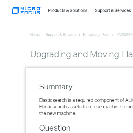
Products & Solutions
Support & Services
Home
Support & Services
Knowledge Base
KM03241
Upgrading and Moving Ela
Summary
Elasticsearch is a required component of AL
Elasticsearch assets from one machine to ano
the new machine.
Question