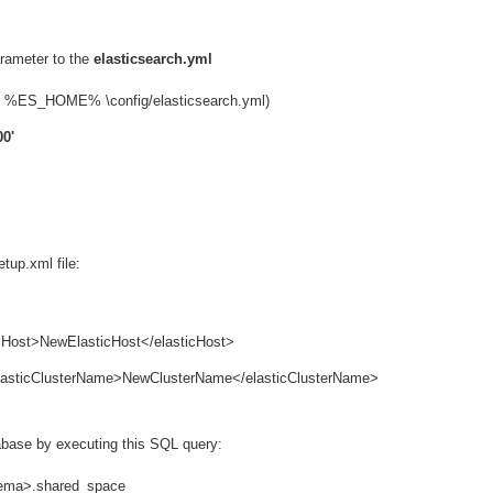
rameter to the
elasticsearch.yml
ws: %ES_HOME% \config/elasticsearch.yml)
00'
tup.xml file:
ticHost>NewElasticHost</elasticHost>
 <elasticClusterName>NewClusterName</elasticClusterName>
abase by executing this SQL query:
hema>.shared_space