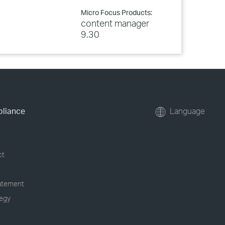
Micro Focus Products:
content manager
9.30
pliance
Language
ct
tatement
tegy