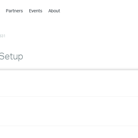
Partners
Events
About
›
›
831
›
›
›
 Setup
›
›
›
›
›