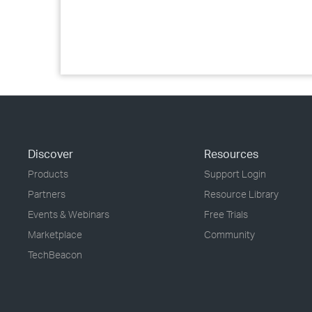
Discover
Resources
Products
Support Login
Partners
Resource Library
Events & Webinars
Free Trials
Marketplace
Community
TechBeacon