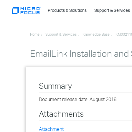
Products & Solutions
Support & Services
Home
Support & Services
Knowledge Base
KM03211
EmailLink Installation and
Summary
Document release date: August 2018
Attachments
Attachment