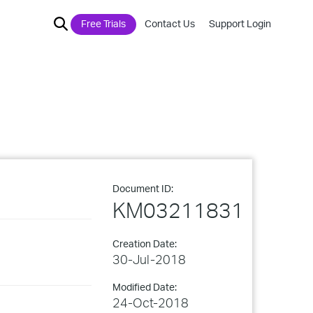
Free Trials
Contact Us
Support Login
Document ID:
KM03211831
Creation Date:
30-Jul-2018
Modified Date:
24-Oct-2018