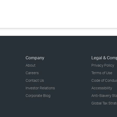
›
›
›
Company
Legal & Com
About
Privacy Policy
Careers
Terms of Use
Contact Us
Code of Condu
Investor Relations
Accessibility
Corporate Blog
Anti-Slavery S
Global Tax Stra