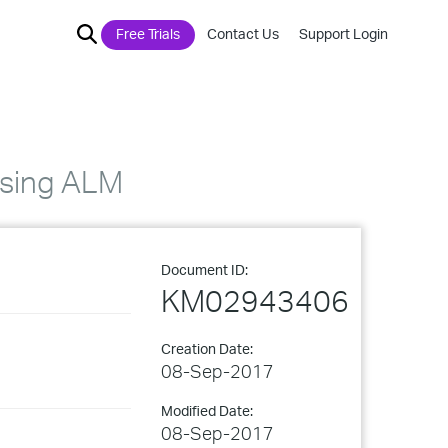
Free Trials
Contact Us
Support Login
using ALM
Document ID:
KM02943406
Creation Date:
08-Sep-2017
Modified Date:
08-Sep-2017