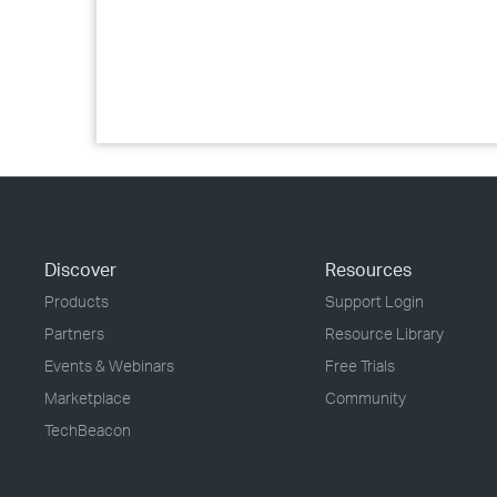
Discover
Resources
Products
Support Login
Partners
Resource Library
Events & Webinars
Free Trials
Marketplace
Community
TechBeacon