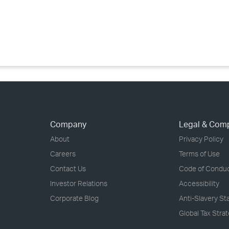
›
›
›
Company
Legal & Com
About
Privacy Policy
Careers
Terms of Use
Contact Us
Code of Condu
Investor Relations
Accessibility
Corporate Blog
Anti-Slavery S
Global Tax Stra