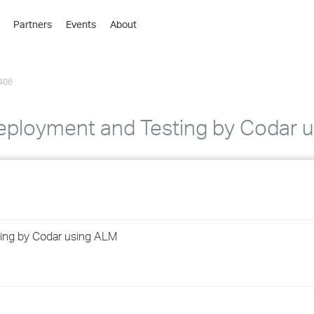
Partners
Events
About
›
›
406
›
›
›
Deployment and Testing by Codar 
›
›
›
ting by Codar using ALM
›
›