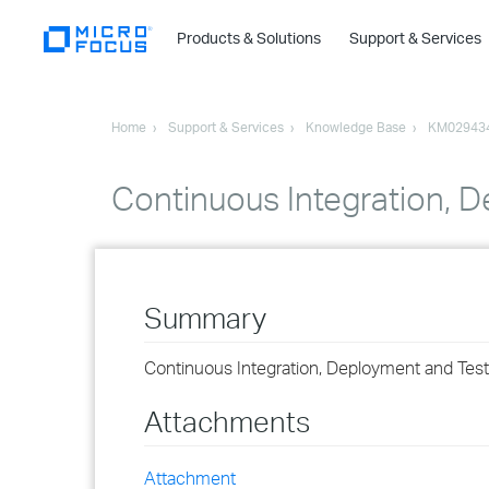
Products & Solutions
Support & Services
Home
Support & Services
Knowledge Base
KM02943
Continuous Integration, 
Summary
Continuous Integration, Deployment and Tes
Attachments
Attachment