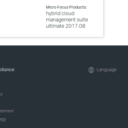
Micro Focus Products:
hybrid cloud
management suite
ultimate 2017.08
pliance
Language
ct
tatement
tegy