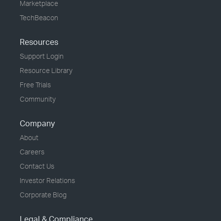
Marketplace
TechBeacon
Resources
Support Login
Resource Library
Free Trials
Community
Company
About
Careers
Contact Us
Investor Relations
Corporate Blog
Legal & Compliance