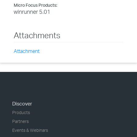
Micro Focus Products:
winrunner 5.01
Attachments
Attachment
Discover
Products
Partners
Events & Webinars