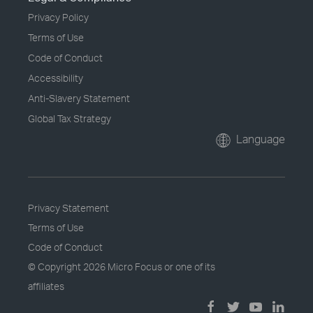
Privacy Policy
Terms of Use
Code of Conduct
Accessibility
Anti-Slavery Statement
Global Tax Strategy
Language
Privacy Statement
Terms of Use
Code of Conduct
© Copyright
2026 Micro Focus or one of its
affiliates