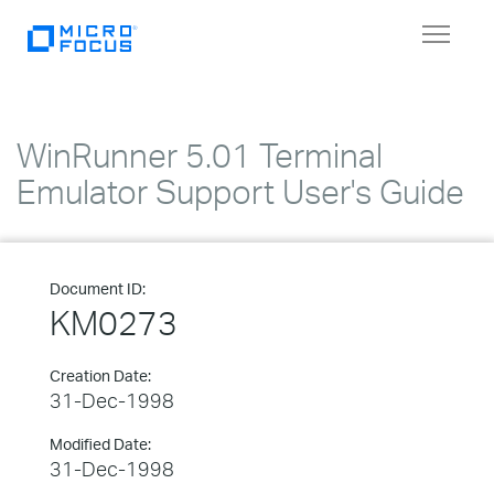
Toggle
navigat
WinRunner 5.01 Terminal
Emulator Support User's Guide
Document ID:
KM0273
Creation Date:
31-Dec-1998
Modified Date:
31-Dec-1998