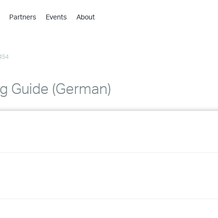
Partners
Events
About
›
›
454
›
›
›
g Guide (German)
›
›
›
›
›