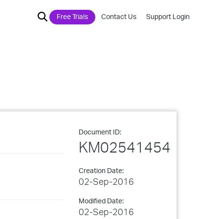
Free Trials
Contact Us
Support Login
Document ID:
KM02541454
Creation Date:
02-Sep-2016
Modified Date:
02-Sep-2016