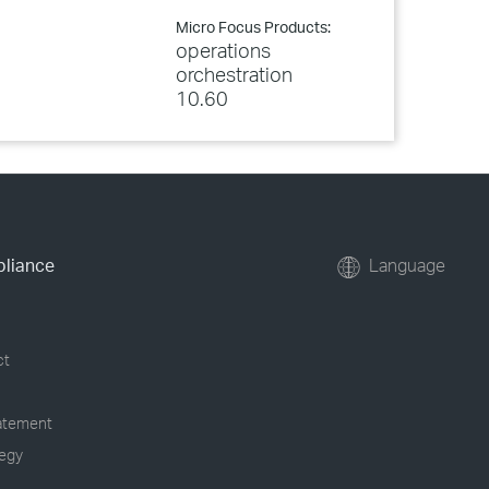
Micro Focus Products:
operations
orchestration
10.60
pliance
Language
ct
tatement
tegy