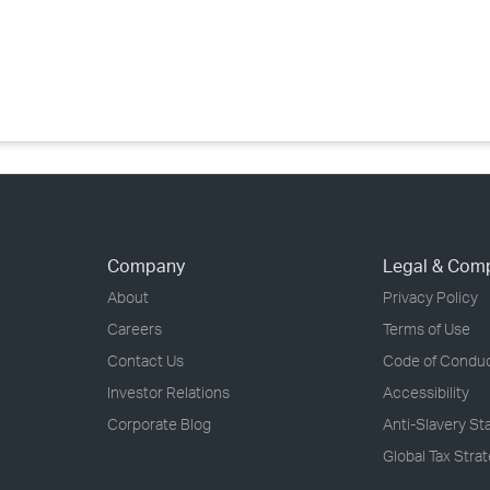
›
›
›
Company
Legal & Com
About
Privacy Policy
Careers
Terms of Use
Contact Us
Code of Condu
Investor Relations
Accessibility
Corporate Blog
Anti-Slavery S
Global Tax Stra