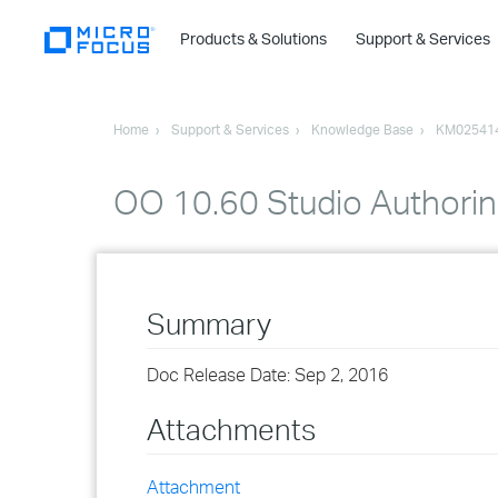
Products & Solutions
Support & Services
Home
Support & Services
Knowledge Base
KM02541
OO 10.60 Studio Authorin
Summary
Doc Release Date: Sep 2, 2016
Attachments
Attachment