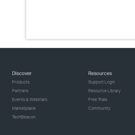
Discover
Resources
Products
Support Login
Partners
Resource Library
Events & Webinars
Free Trials
Marketplace
Community
TechBeacon