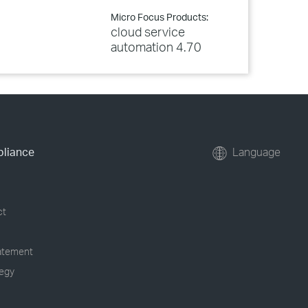
Micro Focus Products:
cloud service
automation 4.70
pliance
Language
ct
tatement
tegy