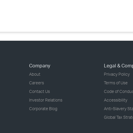
›
›
›
Company
Legal & Com
About
Privacy Policy
Careers
Terms of Use
Contact Us
Code of Condu
Investor Relations
Accessibility
Corporate Blog
Anti-Slavery S
Global Tax Stra