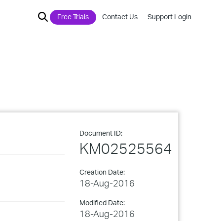
Free Trials
Contact Us
Support Login
Document ID:
KM02525564
Creation Date:
18-Aug-2016
Modified Date:
18-Aug-2016