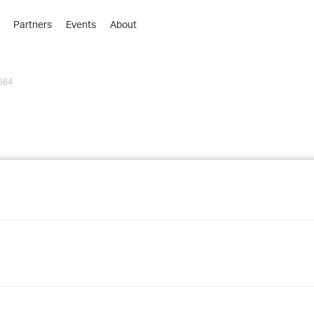
Partners
Events
About
›
›
564
›
›
›
›
›
›
›
›