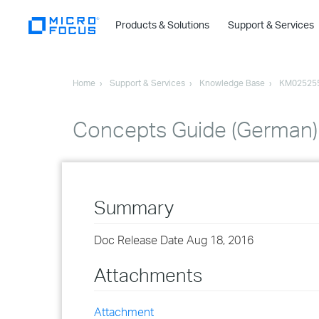
Products & Solutions
Support & Services
Home
Support & Services
Knowledge Base
KM02525
Concepts Guide (German)
Summary
Doc Release Date Aug 18, 2016
Attachments
Attachment