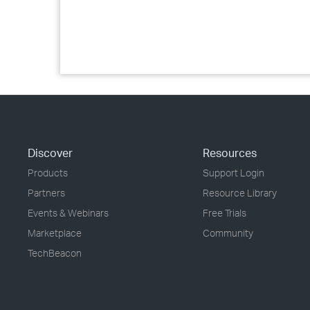
Discover
Resources
Products
Support Login
Partners
Resource Library
Events & Webinars
Free Trials
Marketplace
Community
TechBeacon