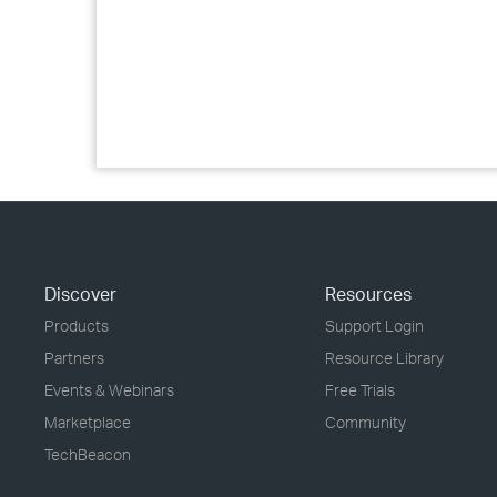
Discover
Resources
Products
Support Login
Partners
Resource Library
Events & Webinars
Free Trials
Marketplace
Community
TechBeacon