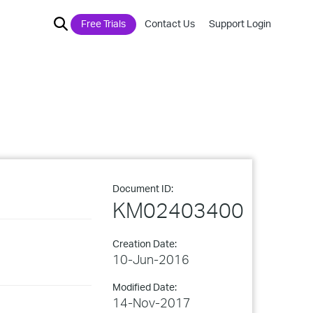
Free Trials
Contact Us
Support Login
Document ID:
KM02403400
Creation Date:
10-Jun-2016
Modified Date:
14-Nov-2017