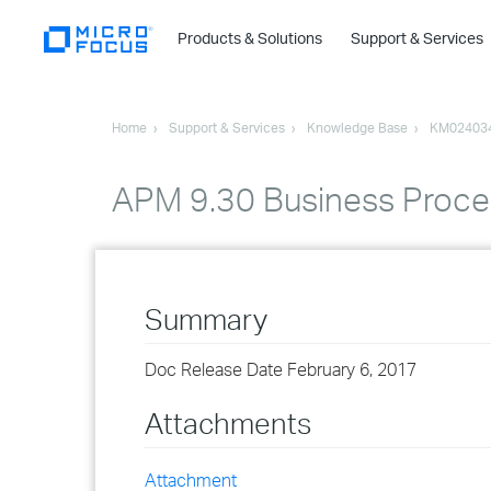
Products & Solutions
Support & Services
Home
Support & Services
Knowledge Base
KM02403
APM 9.30 Business Proces
Summary
Doc Release Date February 6, 2017
Attachments
Attachment