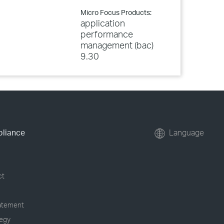
Micro Focus Products:
application
performance
management (bac)
9.30
pliance
Language
ct
tatement
tegy