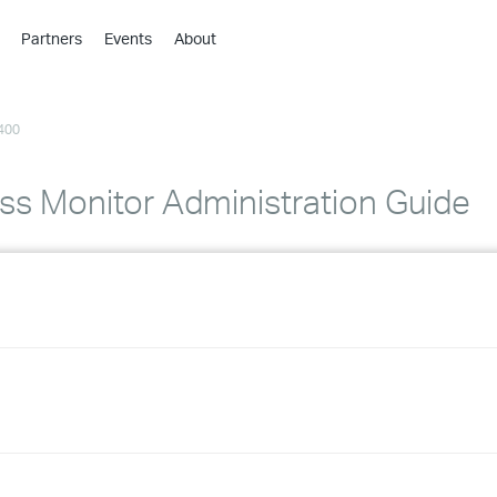
Partners
Events
About
›
›
400
›
›
›
s Monitor Administration Guide
›
›
›
›
›