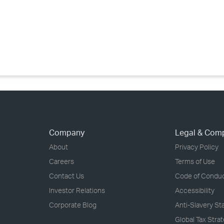
›
›
›
Company
Legal & Com
About
Privacy Policy
Careers
Terms of Use
Contact Us
Code of Condu
Investor Relations
Accessibility
Corporate Blog
Anti-Slavery S
Global Tax Stra