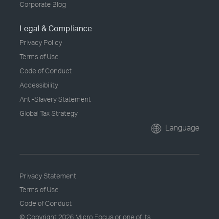
Corporate Blog
Legal & Compliance
Privacy Policy
Terms of Use
Code of Conduct
Accessibility
Anti-Slavery Statement
Global Tax Strategy
Language
Privacy Statement
Terms of Use
Code of Conduct
© Copyright
2026 Micro Focus or one of its