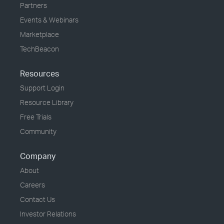
Partners
Events & Webinars
Marketplace
TechBeacon
Resources
Support Login
Resource Library
Free Trials
Community
Company
About
Careers
Contact Us
Investor Relations