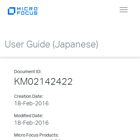
Toggle
navigat
User Guide (Japanese)
Document ID:
KM02142422
Creation Date:
18-Feb-2016
Modified Date:
18-Feb-2016
Micro Focus Products: