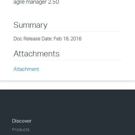
agile manager 2.50
Summary
Doc Release Date: Feb 18, 2016
Attachments
Attachment
Discover
Products