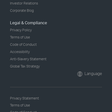
Investor Relations
Corporate Blog
Legal & Compliance
Privacy Policy
Terms of Use
Code of Conduct
Accessibility
Anti-Slavery Statement
Global Tax Strategy
Language
Privacy Statement
Terms of Use