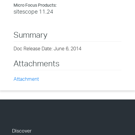
Micro Focus Products:
sitescope 11.24
Summary
Doc Release Date: June 6, 2014
Attachments
Attachment
Discover