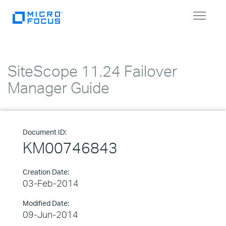
Toggle
navigat
SiteScope 11.24 Failover
Manager Guide
Document ID:
KM00746843
Creation Date:
03-Feb-2014
Modified Date:
09-Jun-2014