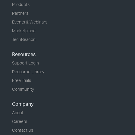
Products
Partners
Events & Webinars
Marketplace
TechBeacon
Resources
Support Login
Resource Library
Free Trials
Community
Company
About
Careers
Contact Us