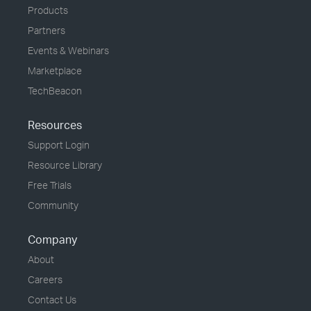
Products
Partners
Events & Webinars
Marketplace
TechBeacon
Resources
Support Login
Resource Library
Free Trials
Community
Company
About
Careers
Contact Us