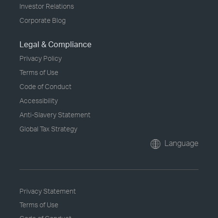
Investor Relations
Corporate Blog
Legal & Compliance
Privacy Policy
Terms of Use
Code of Conduct
Accessibility
Anti-Slavery Statement
Global Tax Strategy
Language
Privacy Statement
Terms of Use