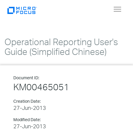
Toggle
navigat
Operational Reporting User's
Guide (Simplified Chinese)
Document ID:
KM00465051
Creation Date:
27-Jun-2013
Modified Date:
27-Jun-2013