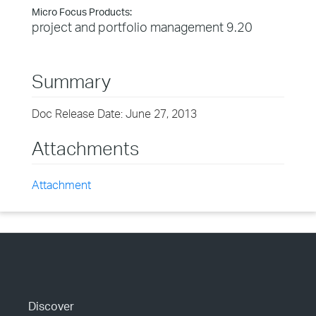
Micro Focus Products:
project and portfolio management 9.20
Summary
Doc Release Date: June 27, 2013
Attachments
Attachment
Discover