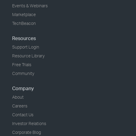
Events & Webinars
Marketplace
TechBeacon
Resources
Support Login
Resource Library
Free Trials
Community
Company
About
Careers
Contact Us
Investor Relations
Corporate Blog