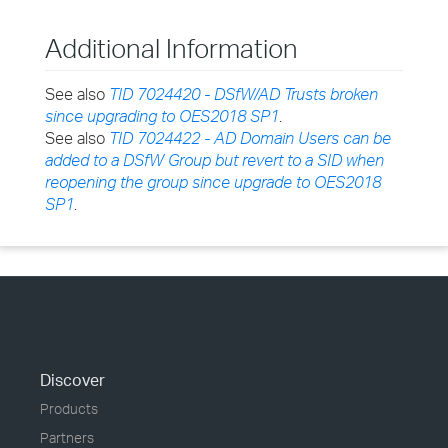
Additional Information
See also
TID 7024420 - DSfW/AD Trusts broken
since upgrading to OES2018 SP1
.
See also
TID 7024422 - AD Domain Users can be
added to a DSfW Group but revert to a SID when
reopening the group since upgrade to OES2018
SP1
.
Discover
Products
Partners