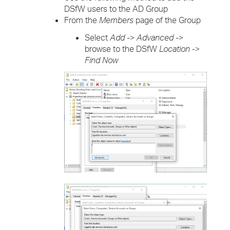
DSfW users to the AD Group
From the
Members
page of the Group
Select
Add
->
Advanced
->
browse to the DSfW
Location
->
Find Now