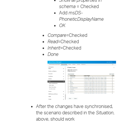
Show all properties in
schema
= Checked
Add
msDS-
PhoneticDisplayName
OK
Compare
=Checked
Read
=Checked
Inherit
=Checked
Done
After the changes have synchronised,
the scenario described in the
Situation
,
above, should work