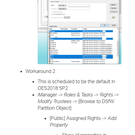
Workaround 2
This is scheduled to be the default in
OES2018 SP2
iManager ->
Roles & Tasks
->
Rights
->
Modify Trustees
-> [Browse to DSfW
Partition Object]
[Public] Assigned Rights ->
Add
Property