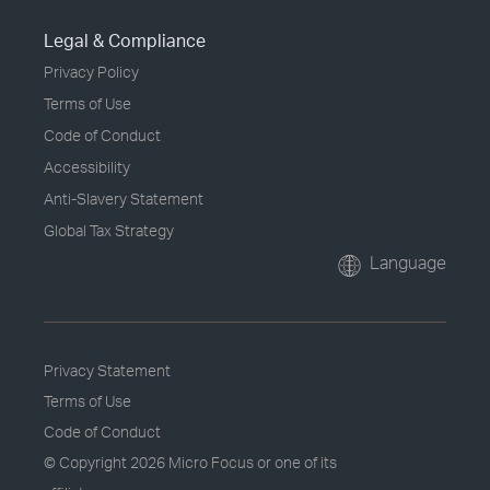
Legal & Compliance
Privacy Policy
Terms of Use
Code of Conduct
Accessibility
Anti-Slavery Statement
Global Tax Strategy
Language
Privacy Statement
Terms of Use
Code of Conduct
© Copyright
2026 Micro Focus or one of its