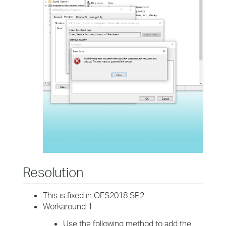
Resolution
This is fixed in OES2018 SP2
Workaround 1
Use the following method to add the