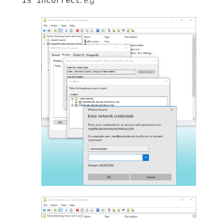
; e.g.
is incorrect