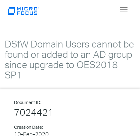
Toggle
navigat
DSfW Domain Users cannot be
found or added to an AD group
since upgrade to OES2018
SP1
Document ID:
7024421
Creation Date:
10-Feb-2020