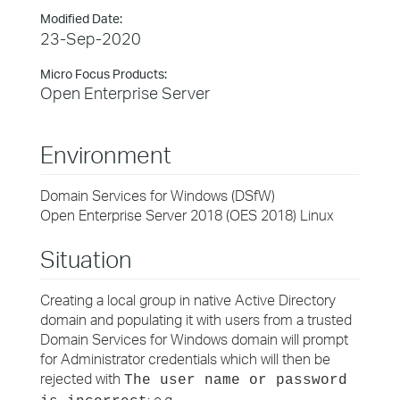
Modified Date:
23-Sep-2020
Micro Focus Products:
Open Enterprise Server
Environment
Domain Services for Windows (DSfW)
Open Enterprise Server 2018 (OES 2018) Linux
Situation
Creating a local group in native Active Directory
domain and populating it with users from a trusted
Domain Services for Windows domain will prompt
for Administrator credentials which will then be
rejected with
The user name or password