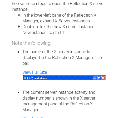
Follow these steps to open the Reflection X server
instance.
In the lower-left pane of the Reflection X
Manager, expand X Server Instances.
Double-click the new X server instance,
NewInstance, to start it.
Note the following:
The name of the X server instance is
displayed in the Reflection X Manager's title
bar.
View Full Size
The current server instance activity and
display number is shown in the X server
management pane of the Reflection X
Manager.