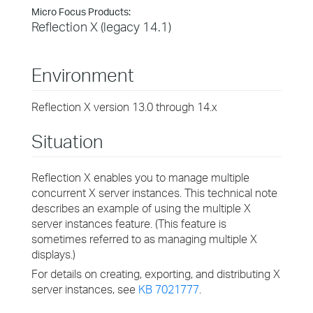
Micro Focus Products:
Reflection X (legacy 14.1)
Environment
Reflection X version 13.0 through 14.x
Situation
Reflection X enables you to manage multiple
concurrent X server instances. This technical note
describes an example of using the multiple X
server instances feature. (This feature is
sometimes referred to as managing multiple X
displays.)
For details on creating, exporting, and distributing X
server instances, see
KB 7021777
.