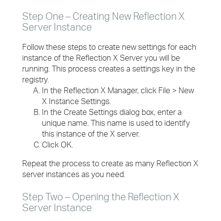
Step One – Creating New Reflection X
Server Instance
Follow these steps to create new settings for each
instance of the Reflection X Server you will be
running. This process creates a settings key in the
registry.
In the Reflection X Manager, click File > New
X Instance Settings.
In the Create Settings dialog box, enter a
unique name. This name is used to identify
this instance of the X server.
Click OK.
Repeat the process to create as many Reflection X
server instances as you need.
Step Two – Opening the Reflection X
Server Instance