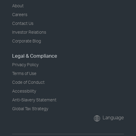
About
Careers
Contact Us
Investor Relations
Corporate Blog
Legal & Compliance
Privacy Policy
Terms of Use
Code of Conduct
Accessibility
Anti-Slavery Statement
Global Tax Strategy
Language