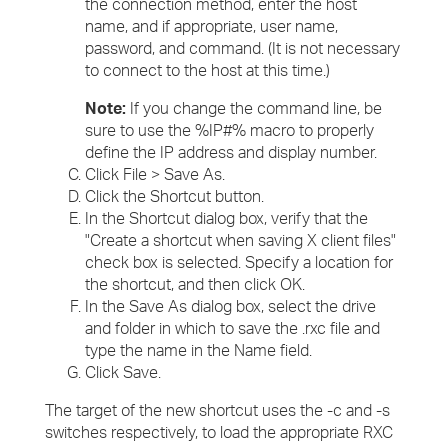
the connection method, enter the host
name, and if appropriate, user name,
password, and command. (It is not necessary
to connect to the host at this time.)
Note:
If you change the command line, be
sure to use the %IP#% macro to properly
define the IP address and display number.
Click File > Save As.
Click the Shortcut button.
In the Shortcut dialog box, verify that the
"Create a shortcut when saving X client files"
check box is selected. Specify a location for
the shortcut, and then click OK.
In the Save As dialog box, select the drive
and folder in which to save the .rxc file and
type the name in the Name field.
Click Save.
The target of the new shortcut uses the -c and -s
switches respectively, to load the appropriate RXC