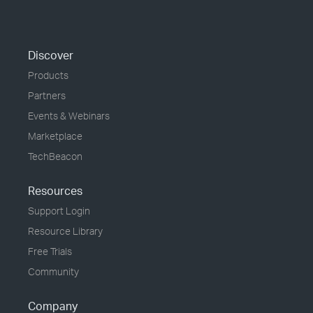
Discover
Products
Partners
Events & Webinars
Marketplace
TechBeacon
Resources
Support Login
Resource Library
Free Trials
Community
Company