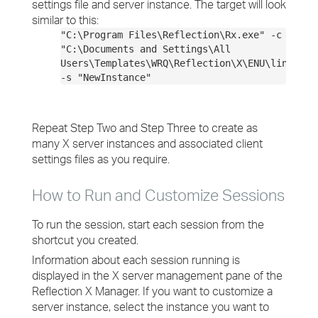
settings file and server instance. The target will look
similar to this:
"C:\Program Files\Reflection\Rx.exe" -c
"C:\Documents and Settings\All
Users\Templates\WRQ\Reflection\X\ENU\linux.rx
-s "NewInstance"
Repeat Step Two and Step Three to create as
many X server instances and associated client
settings files as you require.
How to Run and Customize Sessions
To run the session, start each session from the
shortcut you created.
Information about each session running is
displayed in the X server management pane of the
Reflection X Manager. If you want to customize a
server instance, select the instance you want to