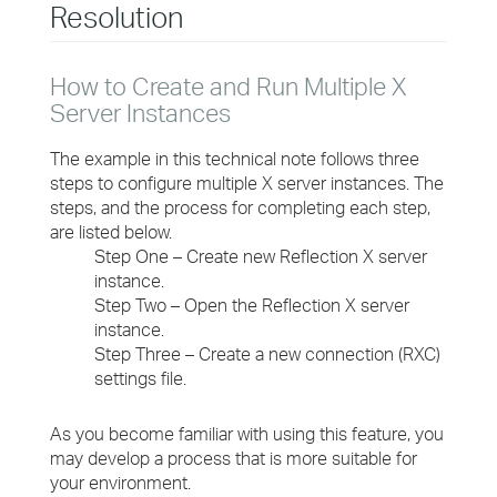
Resolution
How to Create and Run Multiple X
Server Instances
The example in this technical note follows three
steps to configure multiple X server instances. The
steps, and the process for completing each step,
are listed below.
Step One – Create new Reflection X server
instance.
Step Two – Open the Reflection X server
instance.
Step Three – Create a new connection (RXC)
settings file.
As you become familiar with using this feature, you
may develop a process that is more suitable for
your environment.