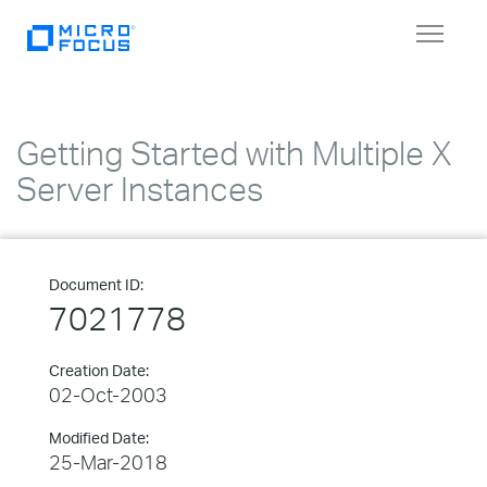
Toggle
navigat
Getting Started with Multiple X
Server Instances
Document ID:
7021778
Creation Date:
02-Oct-2003
Modified Date:
25-Mar-2018