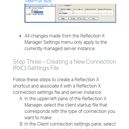
View Full Size
All changes made from the Reflection X
Manager Settings menu only apply to the
currently managed server instance.
Step Three – Creating a New Connection
(RXC) Settings File
Follow these steps to create a Reflection X
shortcut and associate it with a Reflection X
connection settings file and server instance.
In the upper-left pane of the Reflection X
Manager, select the client startup file that
corresponds with the type of connection you
want to make.
In the Client connection settings pane, select