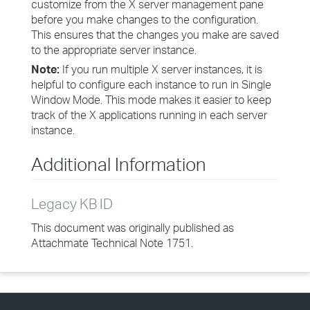
customize from the X server management pane
before you make changes to the configuration.
This ensures that the changes you make are saved
to the appropriate server instance.
Note:
If you run multiple X server instances, it is
helpful to configure each instance to run in Single
Window Mode. This mode makes it easier to keep
track of the X applications running in each server
instance.
Additional Information
Legacy KB ID
This document was originally published as
Attachmate Technical Note 1751.