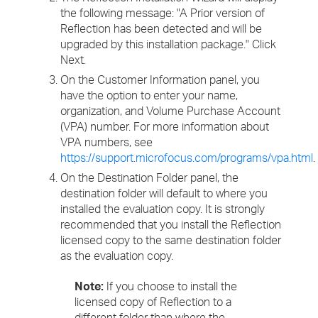
the following message: "A Prior version of
Reflection has been detected and will be
upgraded by this installation package." Click
Next.
On the Customer Information panel, you
have the option to enter your name,
organization, and Volume Purchase Account
(VPA) number. For more information about
VPA numbers, see
https://support.microfocus.com/programs/vpa.html
.
On the Destination Folder panel, the
destination folder will default to where you
installed the evaluation copy. It is strongly
recommended that you install the Reflection
licensed copy to the same destination folder
as the evaluation copy.
Note:
If you choose to install the
licensed copy of Reflection to a
different folder than where the