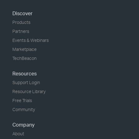
Discover
Products
Partners
Events & Webinars
Marketplace
TechBeacon
Resources
Support Login
Resource Library
Free Trials
Community
Company
About