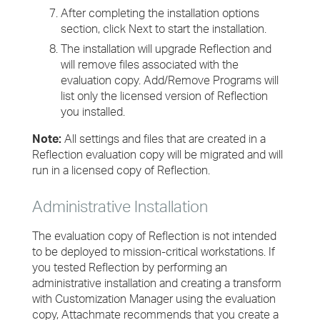
After completing the installation options
section, click Next to start the installation.
The installation will upgrade Reflection and
will remove files associated with the
evaluation copy. Add/Remove Programs will
list only the licensed version of Reflection
you installed.
Note:
All settings and files that are created in a
Reflection evaluation copy will be migrated and will
run in a licensed copy of Reflection.
Administrative Installation
The evaluation copy of Reflection is not intended
to be deployed to mission-critical workstations. If
you tested Reflection by performing an
administrative installation and creating a transform
with Customization Manager using the evaluation
copy, Attachmate recommends that you create a