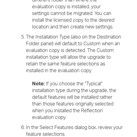
evaluation copy is installed, your
settings cannot be migrated. You can
install the licensed copy to the desired
location and then create new settings.
The Installation Type (also on the Destination
Folder panel) will default to Custom when an
evaluation copy is detected. The Custom
installation type will allow the upgrade to
retain the same feature selections as
installed in the evaluation copy.
Note:
If you choose the "Typical"
installation type during the upgrade, the
default features will be installed rather
than those features originally selected
when you installed the Reflection
evaluation copy.
In the Select Features dialog box, review your
feature selections.