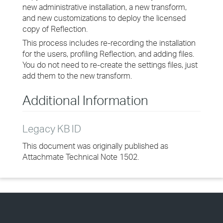
new administrative installation, a new transform,
and new customizations to deploy the licensed
copy of Reflection.
This process includes re-recording the installation
for the users, profiling Reflection, and adding files.
You do not need to re-create the settings files, just
add them to the new transform.
Additional Information
Legacy KB ID
This document was originally published as
Attachmate Technical Note 1502.