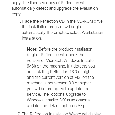
copy. The licensed copy of Reflection will
automatically detect and upgrade the evaluation
copy.
Place the Reflection CD in the CD-ROM drive;
the installation program will begin
automatically. If prompted, select Workstation
Installation.
Note:
Before the product installation
begins, Reflection will check the
version of Microsoft Windows Installer
(MSI) on the machine. If it detects you
are installing Reflection 13.0 or higher
and the current version of MSI on the
machine is not version 3.0 or higher,
you will be prompted to update the
service. The "optional upgrade to
Windows Installer 3.0" is an optional
update; the default option is Skip.
The Reflection Installation Wizard will display