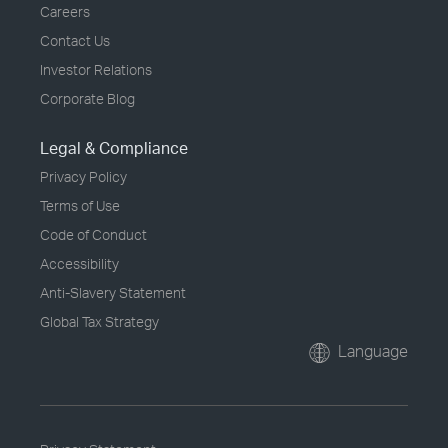
Careers
Contact Us
Investor Relations
Corporate Blog
Legal & Compliance
Privacy Policy
Terms of Use
Code of Conduct
Accessibility
Anti-Slavery Statement
Global Tax Strategy
Language