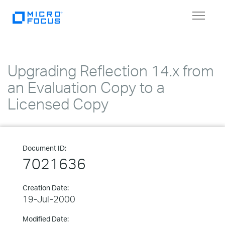
Toggle
navigat
Upgrading Reflection 14.x from
an Evaluation Copy to a
Licensed Copy
Document ID:
7021636
Creation Date:
19-Jul-2000
Modified Date: