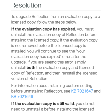
Resolution
To upgrade Reflection from an evaluation copy to a
licensed copy, follow the steps below.
If the evaluation copy has expired
, you must
uninstall the evaluation copy of Reflection before
installing the licensed copy. If the evaluation copy
is not removed before the licensed copy is
installed, you will continue to see the "your
evaluation copy has expired" error after the
upgrade. If you are seeing this error, simply
uninstall
both
the evaluation copy and licensed
copy of Reflection, and then reinstall the licensed
version of Reflection.
For information about retaining custom setting
before uninstalling Reflection, see
KB 7021647
and
KB 7021646
.
If the evaluation copy is still valid
, you do not
need to uninstall it before installing the licensed