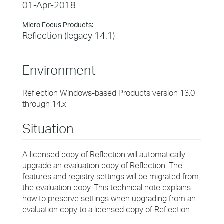
01-Apr-2018
Micro Focus Products:
Reflection (legacy 14.1)
Environment
Reflection Windows-based Products version 13.0
through 14.x
Situation
A licensed copy of Reflection will automatically
upgrade an evaluation copy of Reflection. The
features and registry settings will be migrated from
the evaluation copy. This technical note explains
how to preserve settings when upgrading from an
evaluation copy to a licensed copy of Reflection.