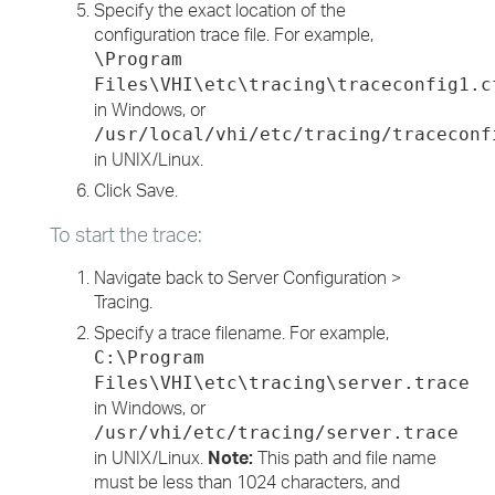
Specify the exact location of the
configuration trace file. For example,
\Program
Files\VHI\etc\tracing\traceconfig1.c
in Windows, or
/usr/local/vhi/etc/tracing/traceconf
in UNIX/Linux.
Click Save.
To start the trace:
Navigate back to Server Configuration >
Tracing.
Specify a trace filename. For example,
C:\Program
Files\VHI\etc\tracing\server.trace
in Windows, or
/usr/vhi/etc/tracing/server.trace
in UNIX/Linux.
Note:
This path and file name
must be less than 1024 characters, and