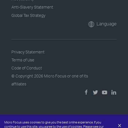
Anti-Slavery Statement
Global Tax Strategy
Language
Privacy Statement
Terms of Use
Code of Conduct
© Copyright
2026 Micro Focus or one of its
affiliates
Micro Focus uses cookies to give you the best online experience. If you
×
continue to use this site, you agree to the use of cookies. Please see our