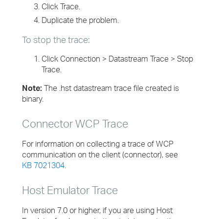
Click Trace.
Duplicate the problem.
To stop the trace:
Click Connection > Datastream Trace > Stop
Trace.
Note:
The .hst datastream trace file created is
binary.
Connector WCP Trace
For information on collecting a trace of WCP
communication on the client (connector), see
KB 7021304
.
Host Emulator Trace
In version 7.0 or higher, if you are using Host