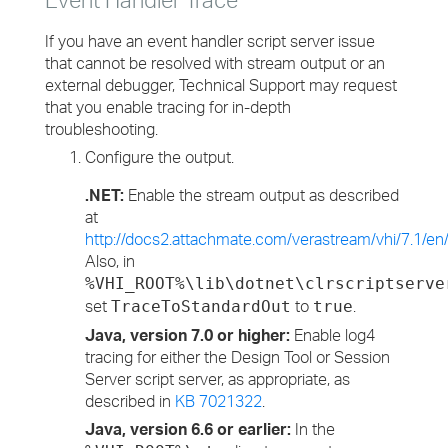
If you have an event handler script server issue
that cannot be resolved with stream output or an
external debugger, Technical Support may request
that you enable tracing for in-depth
troubleshooting.
Configure the output.
.NET:
Enable the stream output as described
at
http://docs2.attachmate.com/verastream/vhi/7.1/en
Also, in
%VHI_ROOT%\lib\dotnet\clrscriptserve
set
to
.
TraceToStandardOut
true
Java, version 7.0 or higher:
Enable log4
tracing for either the Design Tool or Session
Server script server, as appropriate, as
described in
KB 7021322
.
Java, version 6.6 or earlier:
In the