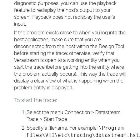
diagnostic purposes, you can use the playback
feature to redisplay the host's output to your
screen. Playback does not redisplay the user's
input.
If the problem exists close to when you log into the
host application, make sure that you are
disconnected from the host within the Design Tool
before starting the trace; otherwise, verify that
Verastream is open to a working entity when you
start the trace (before getting into the entity where
the problem actually occurs). This way the trace will
display a clear view of what is happening when the
problem entity is displayed.
To start the trace:
Select the menu Connection > Datastream
Trace > Start Trace.
Specify a filename. For example:
\Program
.
Files\VHI\etc\tracing\datastream.hst