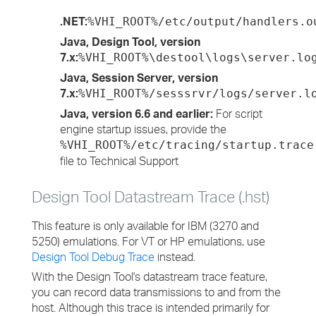
.NET:
%VHI_ROOT%/etc/output/handlers.o
Java, Design Tool, version
7.x:
%VHI_ROOT%\destool\logs\server.lo
Java, Session Server, version
7.x:
%VHI_ROOT%/sesssrvr/logs/server.l
Java, version 6.6 and earlier:
For script
engine startup issues, provide the
%VHI_ROOT%/etc/tracing/startup.trace
file to Technical Support
Design Tool Datastream Trace (.hst)
This feature is only available for IBM (3270 and
5250) emulations. For VT or HP emulations, use
Design Tool Debug Trace
instead.
With the Design Tool's datastream trace feature,
you can record data transmissions to and from the
host. Although this trace is intended primarily for