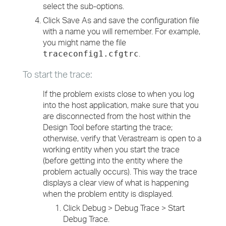
select the sub-options.
Click Save As and save the configuration file
with a name you will remember. For example,
you might name the file
.
traceconfig1.cfgtrc
To start the trace:
If the problem exists close to when you log
into the host application, make sure that you
are disconnected from the host within the
Design Tool before starting the trace;
otherwise, verify that Verastream is open to a
working entity when you start the trace
(before getting into the entity where the
problem actually occurs). This way the trace
displays a clear view of what is happening
when the problem entity is displayed.
Click Debug > Debug Trace > Start
Debug Trace.