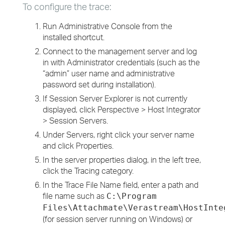
To configure the trace:
Run Administrative Console from the
installed shortcut.
Connect to the management server and log
in with Administrator credentials (such as the
“admin” user name and administrative
password set during installation).
If Session Server Explorer is not currently
displayed, click Perspective > Host Integrator
> Session Servers.
Under Servers, right click your server name
and click Properties.
In the server properties dialog, in the left tree,
click the Tracing category.
In the Trace File Name field, enter a path and
file name such as
C:\Program
Files\Attachmate\Verastream\HostInte
(for session server running on Windows) or