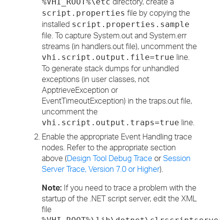
directory, create a
%VHI_ROOT%\etc
file by copying the
script.properties
installed
script.properties.sample
file. To capture System.out and System.err
streams (in handlers.out file), uncomment the
line.
vhi.script.output.file=true
To generate stack dumps for unhandled
exceptions (in user classes, not
ApptrieveException or
EventTimeoutException) in the traps.out file,
uncomment the
line.
vhi.script.output.traps=true
Enable the appropriate Event Handling trace
nodes. Refer to the appropriate section
above (
Design Tool Debug Trace
or
Session
Server Trace, Version 7.0 or Higher
).
Note:
If you need to trace a problem with the
startup of the .NET script server, edit the XML
file