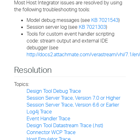
Most Host Integrator issues are resolved by using
the following troubleshooting tools:
Model debug messages (see
KB 7021543
)
Session server log (see
KB 7021303
)
Tools for custom event handler scripting
code: stream output and external IDE
debugger (see
http://docs2.attachmate.com/verastream/vhi/7.1/en
Resolution
Topics:
Design Tool Debug Trace
Session Server Trace, Version 7.0 or Higher
Session Server Trace, Version 6.6 or Earlier
Log4j Trace
Event Handler Trace
Design Tool Datastream Trace (.hst)
Connector WCP Trace
Host Emulator Trace