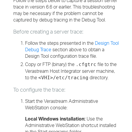
Follow the steps below to capture a session server
trace in version 6.6 or earlier. This troubleshooting
may be necessary if the problem cannot be
captured by debug tracing in the Debug Tool.
Before creating a server trace:
Follow the steps presented in the
Design Tool
Debug Trace
section above to obtain a
Design Tool configuration trace file.
Copy or FTP (binary) the
file to the
.cfgtrc
Verastream Host Integrator server machine,
to the
directory.
<VHI>/etc/tracing
To configure the trace:
Start the Verastream Administrative
WebStation console:
Local Windows installation:
Use the
Administrative WebStation shortcut installed
in the Start programs folder.