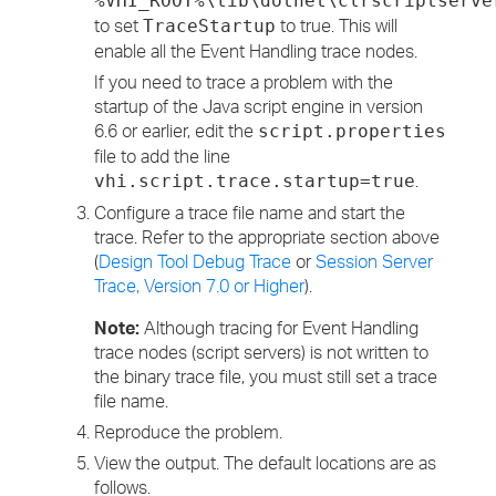
%VHI_ROOT%\lib\dotnet\clrscriptserve
to set
to true. This will
TraceStartup
enable all the Event Handling trace nodes.
If you need to trace a problem with the
startup of the Java script engine in version
6.6 or earlier, edit the
script.properties
file to add the line
.
vhi.script.trace.startup=true
Configure a trace file name and start the
trace. Refer to the appropriate section above
(
Design Tool Debug Trace
or
Session Server
Trace, Version 7.0 or Higher
).
Note:
Although tracing for Event Handling
trace nodes (script servers) is not written to
the binary trace file, you must still set a trace
file name.
Reproduce the problem.
View the output. The default locations are as
follows.