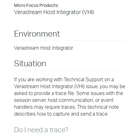
Micro Focus Products:
Verastream Host Integrator (VHI)
Environment
Verastream Host Integrator
Situation
If you are working with Technical Support on a
Verastream Host Integrator (VHI) issue, you may be
asked to provide a trace file.
Some issues with the
session server, host communication, or event
handlers may require traces.
This technical note
describes how to capture and send a trace.
Do I need a trace?