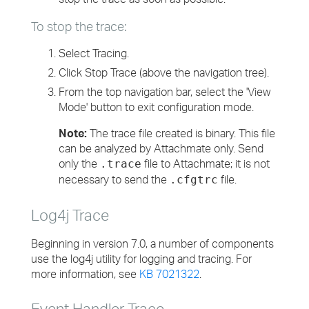
To stop the trace:
Select Tracing.
Click Stop Trace (above the navigation tree).
From the top navigation bar, select the 'View
Mode' button to exit configuration mode.
Note:
The trace file created is binary. This file
can be analyzed by Attachmate only. Send
only the
file to Attachmate; it is not
.trace
necessary to send the
file.
.cfgtrc
Log4j Trace
Beginning in version 7.0, a number of components
use the log4j utility for logging and tracing. For
more information, see
KB 7021322
.
Event Handler Trace