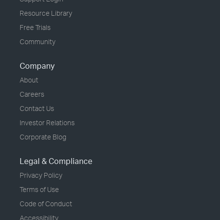
Resource Library
Free Trials
Community
Company
About
Careers
Contact Us
Investor Relations
Corporate Blog
Legal & Compliance
Privacy Policy
Terms of Use
Code of Conduct
Accessibility