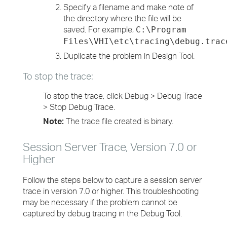
Specify a filename and make note of
the directory where the file will be
saved. For example,
C:\Program
Files\VHI\etc\tracing\debug.trac
Duplicate the problem in Design Tool.
To stop the trace:
To stop the trace, click Debug > Debug Trace
> Stop Debug Trace.
Note:
The trace file created is binary.
Session Server Trace, Version 7.0 or
Higher
Follow the steps below to capture a session server
trace in version 7.0 or higher. This troubleshooting
may be necessary if the problem cannot be
captured by debug tracing in the Debug Tool.