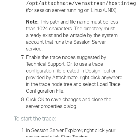
/opt/attachmate/verastream/hostinteg
(for session server running on Linux/UNIX).
Note:
This path and file name must be less
than 1024 characters. The directory must
already exist and be writable by the system
account that runs the Session Server
service.
Enable the trace nodes suggested by
Technical Support. Or, to use a trace
configuration file created in Design Tool or
provided by Attachmate, right click anywhere
in the trace node tree and select Load Trace
Configuration File.
Click OK to save changes and close the
server properties dialog.
To start the trace:
In Session Server Explorer, right click your