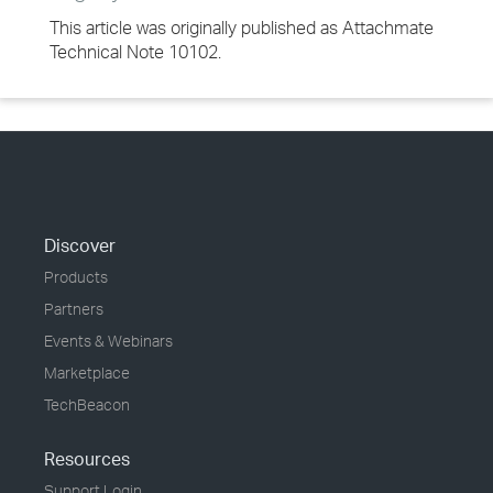
This article was originally published as Attachmate
Technical Note 10102.
Discover
Products
Partners
Events & Webinars
Marketplace
TechBeacon
Resources
Support Login