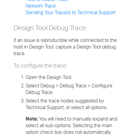
Network Trace
Sending Your Trace(s) to Technical Support
Design Tool Debug Trace
If an issue is reproducible while connected to the
host in Design Tool, capture a Design Tool debug
trace.
To configure the trace:
Open the Design Tool.
Select Debug > Debug Trace > Configure
Debug Trace.
Select the trace nodes suggested by
Technical Support, or select all options.
Note:
You will need to manually expand and
select all sub-options. Selecting the main
option check box does not automatically