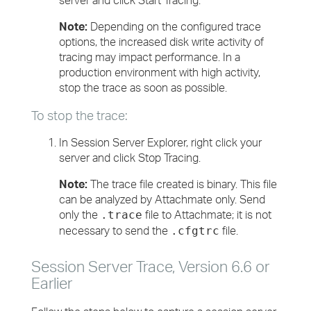
server and click Start Tracing.
Note:
Depending on the configured trace
options, the increased disk write activity of
tracing may impact performance. In a
production environment with high activity,
stop the trace as soon as possible.
To stop the trace:
In Session Server Explorer, right click your
server and click Stop Tracing.
Note:
The trace file created is binary. This file
can be analyzed by Attachmate only. Send
only the
file to Attachmate; it is not
.trace
necessary to send the
file.
.cfgtrc
Session Server Trace, Version 6.6 or
Earlier