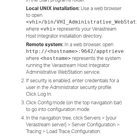
Local UNIX installation:
Use a web browser
to open
<vhi>/bin/VHI_Administrative_WebStat
where
represents your Verastream
<vhi>
Host Integrator installation directory.
Remote system:
In a web browser, open
http://<hostname>:9642/apptrieve
where
represents the system
<hostname>
running the Verastream Host Integrator
Administrative WebStation service.
If security is enabled, enter credentials for a
user in the Administrator security profile.
Click Log In.
Click Config.mode (on the top navigation bar)
to go into configuration mode.
In the navigation tree, click Servers > [your
Verastream server] > Server Configuration >
Tracing > Load Trace Configuration.