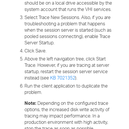
should be on a local drive accessible by the
system account that runs the VHI services.
Select Trace New Sessions. Also, if you are
troubleshooting a problem that happens
when the session server is started (such as
pooled sessions connecting), enable Trace
Server Startup.
Click Save.
Above the left navigation tree, click Start
Trace. However, if you are tracing at server
startup, restart the session server service
instead (see
KB 7021352
).
Run the client application to duplicate the
problem.
Note:
Depending on the configured trace
options, the increased disk write activity of
tracing may impact performance. In a
production environment with high activity,
stop the trace as soon as possible.