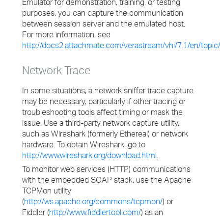
Emulator for demonstration, training, or testing
purposes, you can capture the communication
between session server and the emulated host.
For more information, see
http://docs2.attachmate.com/verastream/vhi/7.1/en/topic
Network Trace
In some situations, a network sniffer trace capture
may be necessary, particularly if other tracing or
troubleshooting tools affect timing or mask the
issue. Use a third-party network capture utility,
such as Wireshark (formerly Ethereal) or network
hardware. To obtain Wireshark, go to
http://www.wireshark.org/download.html
.
To monitor web services (HTTP) communications
with the embedded SOAP stack, use the Apache
TCPMon utility
(
http://ws.apache.org/commons/tcpmon/
) or
Fiddler (
http://www.fiddlertool.com/
) as an