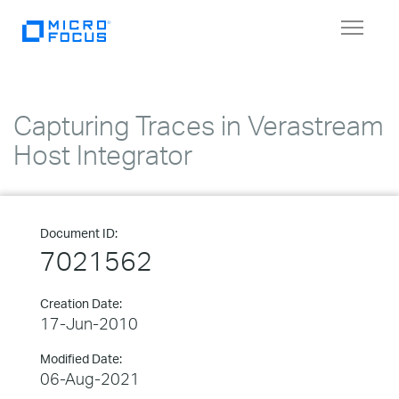
Toggle
navigat
Capturing Traces in Verastream
Host Integrator
Document ID:
7021562
Creation Date:
17-Jun-2010
Modified Date:
06-Aug-2021