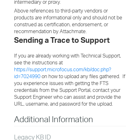
intermediary or proxy.
Above references to third-party vendors or
products are informational only and should not be
construed as certification, endorsement, or
recommendation by Attachmate.
Sending a Trace to Support
If you are already working with Technical Support,
see the instructions at
https://support.microfocus.com/kb/doc.php?
id=7024990
on how to upload any files gathered. If
you experience issues with getting the FTS
credentials from the Support Portal, contact your
Support Engineer who can assist and provide the
URL, username, and password for the upload.
Additional Information
Legacy KB ID