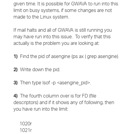
given time. It is possible for GWAVA to run into this
limit on busy systems, if some changes are not
made to the Linux system.
If mail halts and all of GWAVA is still running you
may have run into this issue. To verify that this
actually is the problem you are looking at:
1)
Find the pid of asengine (ps ax | grep asengine).
2)
Write down the pid.
3)
Then type lsof -p <asengine_pid>.
4)
The fourth column over is for FD (file
descriptors) and if it shows any of following, then
you have run into the limit:
1020r
1021r