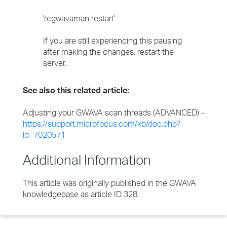
'rcgwavaman restart'
If you are still experiencing this pausing
after making the changes, restart the
server.
See also this related article:
Adjusting your GWAVA scan threads (ADVANCED) -
https://support.microfocus.com/kb/doc.php?
id=7020571
Additional Information
This article was originally published in the GWAVA
knowledgebase as article ID 328.