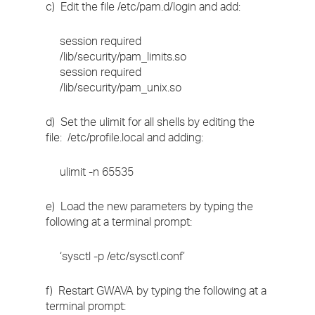
c) Edit the file /etc/pam.d/login and add:
session required
/lib/security/pam_limits.so
session required
/lib/security/pam_unix.so
d) Set the ulimit for all shells by editing the
file: /etc/profile.local and adding:
ulimit -n 65535
e) Load the new parameters by typing the
following at a terminal prompt:
‘sysctl -p /etc/sysctl.conf’
f) Restart GWAVA by typing the following at a
terminal prompt: