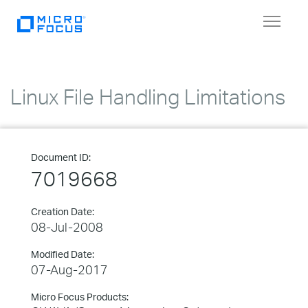
Toggle
navigat
Linux File Handling Limitations
Document ID:
7019668
Creation Date:
08-Jul-2008
Modified Date:
07-Aug-2017
Micro Focus Products: