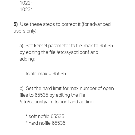
1022r
1023r
5)
Use these steps to correct it (for advanced
users only):
a) Set kernel parameter fs.file-max to 65535
by editing the file /etc/sysctl.conf and
adding:
fs.file-max = 65535
b) Set the hard limit for max number of open
files to 65535 by editing the file
/etc/security/limits.conf and adding:
* soft nofile 65535
* hard nofile 65535