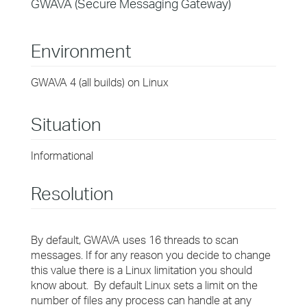
GWAVA (Secure Messaging Gateway)
Environment
GWAVA 4 (all builds) on Linux
Situation
Informational
Resolution
By default, GWAVA uses 16 threads to scan
messages. If for any reason you decide to change
this value there is a Linux limitation you should
know about. By default Linux sets a limit on the
number of files any process can handle at any