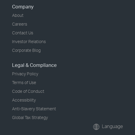
Company
About
Careers
Contact Us
Investor Relations
Corporate Blog
Legal & Compliance
Privacy Policy
Terms of Use
Code of Conduct
Accessibility
Anti-Slavery Statement
Global Tax Strategy
Language