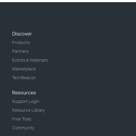
Discover
Products
Partners
Events & Webinars
Marketplace
TechBeacon
Resources
Support Login
Resource Library
Free Trials
Community