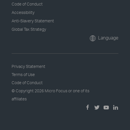
Code of Conduct
Accessibility
Anti-Slavery Statement
Global Tax Strategy
Language
Privacy Statement
Terms of Use
Code of Conduct
© Copyright
2026 Micro Focus or one of its
affiliates