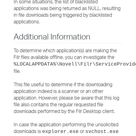
In some situations, the list of blacklisted
applications was being returned as NULL, resulting
in file downloads being triggered by blacklisted
applications.
Additional Information
To determine which application(s) are making the
Filr files available offline, you can investigate the
%LOCALAPPDATA%\Novell\Filr\ServiceProvid
file.
This file useful to determine if the downloading
application indeed is a scanner or an other
application. However, please be aware that this log
file also contains the regular requested file
downloads performed by the Filr Desktop client.
In case the application performing the unsolicited
downloads is
or
explorer.exe
svchost.exe