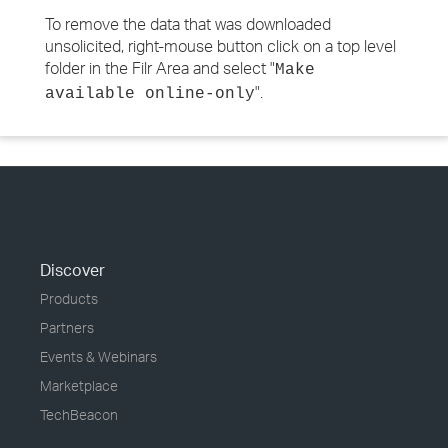
To remove the data that was downloaded
unsolicited, right-mouse button click on a top level
folder in the Filr Area and select "
Make
".
available online-only
Discover
Products
Partners
Events & Webinars
Marketplace
TechBeacon