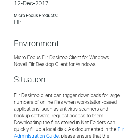
12-Dec-2017
Micro Focus Products:
Filr
Environment
Micro Focus Filr Desktop Client for Windows
Novell Filr Desktop Client for Windows
Situation
Filr Desktop client can trigger downloads for large
numbers of online files when workstation-based
applications, such as antivirus scanners and
backup software, request access to them.
Downloading the files stored in Net Folders can
quickly fill up a local disk. As documented in the
Filr
Administration Guide
, please ensure that the