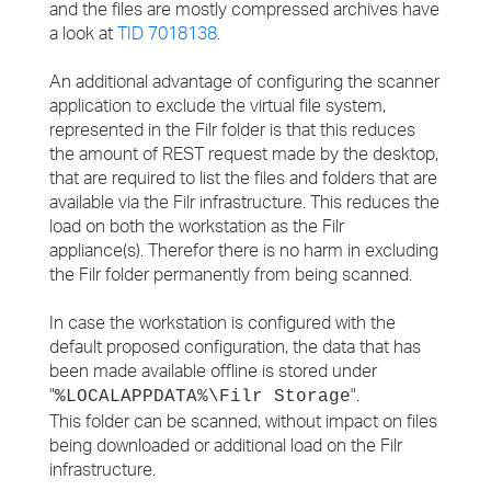
and the files are mostly compressed archives have
a look at
TID 7018138
.
An additional advantage of configuring the scanner
application to exclude the virtual file system,
represented in the Filr folder is that this reduces
the amount of REST request made by the desktop,
that are required to list the files and folders that are
available via the Filr infrastructure. This reduces the
load on both the workstation as the Filr
appliance(s). Therefor there is no harm in excluding
the Filr folder permanently from being scanned.
In case the workstation is configured with the
default proposed configuration, the data that has
been made available offline is stored under
"
".
%LOCALAPPDATA%\Filr Storage
This folder can be scanned, without impact on files
being downloaded or additional load on the Filr
infrastructure.