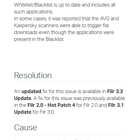
Whitelist/Blacklist is up to date and includes all
such applications.
In some cases, it was reported that the AVG and
Kaspersky scanners were able to trigger file
downloads even though the applications were
present in the Blacklist.
Resolution
An
updated
fix for this issue is available in
Filr 3.3
Update
. A fix for this issue was previously available
in the
Filr 2.0 - Hot Patch 4
for Filr 2.0 and
Filr 3.1
Update
for Filr 3.0.
Cause