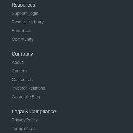
Resources
Support Login
Resource Library
Free Trials
Community
Company
About
Careers
Contact Us
Investor Relations
Corporate Blog
Legal & Compliance
Privacy Policy
Terms of Use