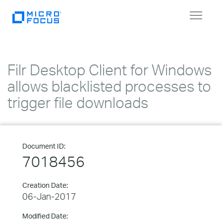
Toggle
navigat
Filr Desktop Client for Windows
allows blacklisted processes to
trigger file downloads
Document ID:
7018456
Creation Date:
06-Jan-2017
Modified Date: