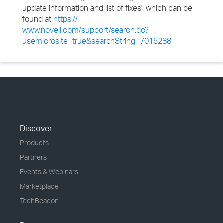
update information and list of fixes" which can be
found at
https://
www.novell.com/support/search.do?
usemicrosite=true&searchString=7015288
Discover
Products
Partners
Events & Webinars
Marketplace
TechBeacon