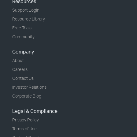
Resources
Support Login
Resource Library
Free Trials
Community
Company
About
Careers
Contact Us
Investor Relations
Corporate Blog
Legal & Compliance
Privacy Policy
Terms of Use