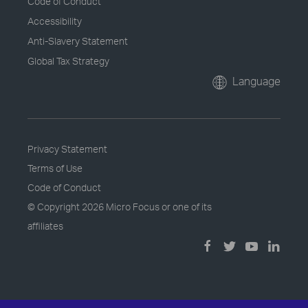
Code of Conduct
Accessibility
Anti-Slavery Statement
Global Tax Strategy
Language
Privacy Statement
Terms of Use
Code of Conduct
© Copyright
2026 Micro Focus or one of its
affiliates