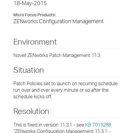
18-May-2015
Micro Focus Products:
ZENworks Configuration Management
Environment
Novell ZENworks Patch Management 11.3
Situation
Patch Policies set to launch on recurring schedule
run over and over every minute or so after the
schedule kicks off.
Resolution
This is fixed in version 11.3.1 - see
KB 7015288
"ZENworks Configuration Management 11.3.1 -