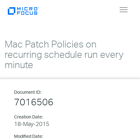
Toggle
navigat
Mac Patch Policies on
recurring schedule run every
minute
Document ID:
7016506
Creation Date:
18-May-2015
Modified Date: