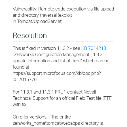
Vulnerability: Remote code execution via file upload
and directory traversal (exploit
in Tomcat/UploadServlet).
Resolution
This is fixed in version 11.3.2 - see
KB 7014213
"ZENworks Configuration Management 11.3.2 -
update information and list of fixes" which can be
found at
https://support.microfocus.com/kb/doc.php?
id=7015776
For 11.3.1 and 11.3.1 FRU1 contact Novell
Technical Support for an official Field Test file (FTF)
with fix.
On prior versions, if the entire
zenworks_home\tomcat\webapps directory is