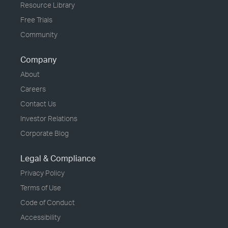
Resource Library
Free Trials
Community
Company
About
Careers
Contact Us
Investor Relations
Corporate Blog
Legal & Compliance
Privacy Policy
Terms of Use
Code of Conduct
Accessibility