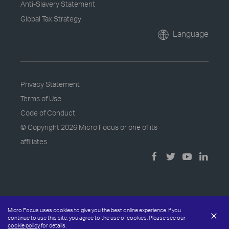
Anti-Slavery Statement
Global Tax Strategy
Language
Privacy Statement
Terms of Use
Code of Conduct
© Copyright
2026 Micro Focus or one of its
affiliates
Micro Focus uses cookies to give you the best online experience. If you
×
continue to use this site, you agree to the use of cookies. Please see our
cookie policy
for details.