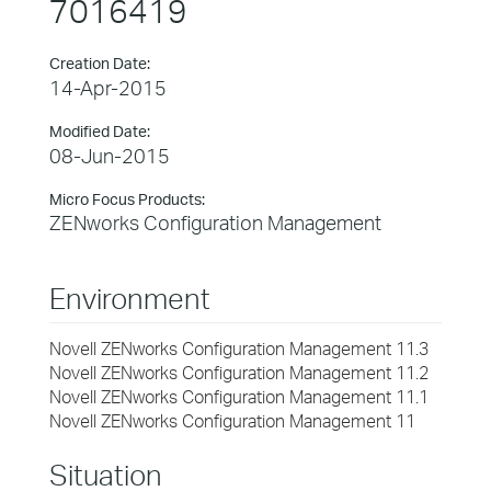
7016419
Creation Date:
14-Apr-2015
Modified Date:
08-Jun-2015
Micro Focus Products:
ZENworks Configuration Management
Environment
Novell ZENworks Configuration Management 11.3
Novell ZENworks Configuration Management 11.2
Novell ZENworks Configuration Management 11.1
Novell ZENworks Configuration Management 11
Situation