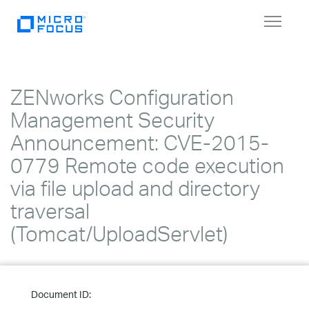
Toggle
navigat
ZENworks Configuration
Management Security
Announcement: CVE-2015-
0779 Remote code execution
via file upload and directory
traversal
(Tomcat/UploadServlet)
Document ID: