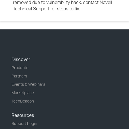
removed due to vulnerability hack, contact Novell
Technical Support for steps to fix.
Discover
Products
Partners
Events & Webinars
Marketplace
TechBeacon
Resources
Support Login