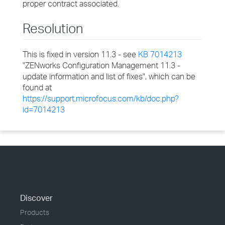
proper contract associated.
Resolution
This is fixed in version 11.3 - see
KB 7014213
"ZENworks Configuration Management 11.3 -
update information and list of fixes", which can be
found at
https://support.microfocus.com/kb/doc.php?
id=7014213
Discover
Products