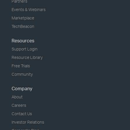
Partners
Events & Webinars
Marketplace
TechBeacon
Resources
Support Login
Resource Library
Free Trials
Community
Company
About
Careers
Contact Us
Investor Relations