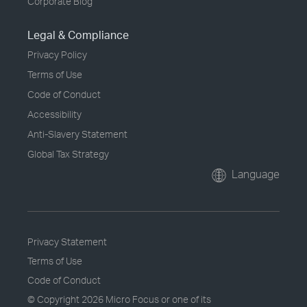
Corporate Blog
Legal & Compliance
Privacy Policy
Terms of Use
Code of Conduct
Accessibility
Anti-Slavery Statement
Global Tax Strategy
Language
Privacy Statement
Terms of Use
Code of Conduct
© Copyright
2026 Micro Focus or one of its