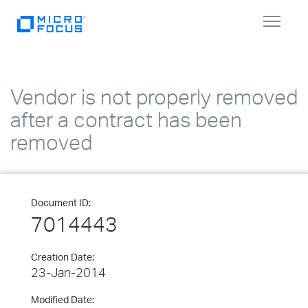
Toggle
navigat
Vendor is not properly removed
after a contract has been
removed
Document ID:
7014443
Creation Date:
23-Jan-2014
Modified Date: