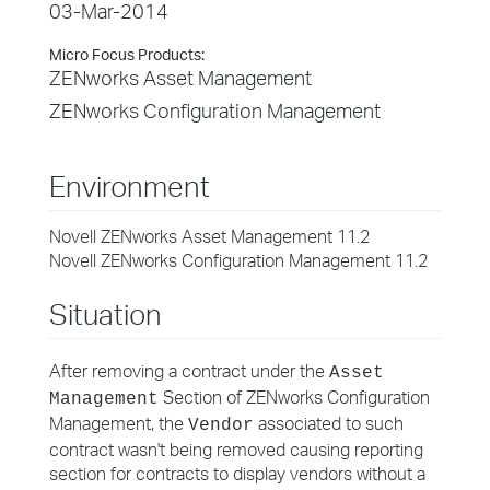
03-Mar-2014
Micro Focus Products:
ZENworks Asset Management
ZENworks Configuration Management
Environment
Novell ZENworks Asset Management 11.2
Novell ZENworks Configuration Management 11.2
Situation
After removing a contract under the
Asset
Section of ZENworks Configuration
Management
Management, the
associated to such
Vendor
contract wasn't being removed causing reporting
section for contracts to display vendors without a